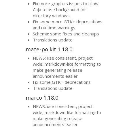
Fix more graphics issues to allow
Caja to use background for
directory windows
Fix some more
GTK
+ deprecations
and runtime warnings
Schema: some fixes and cleanups
Translations update
mate-polkit 1.18.0
NEWS
: use consistent, project
wide, markdown-like formatting to
make generating release
announcements easier
Fix some
GTK
+ deprecations
Translations update
marco 1.18.0
NEWS
: use consistent, project
wide, markdown-like formatting to
make generating release
announcements easier