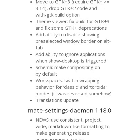
Move to
GTK
+3 (require
GTK
+ >=
3.14), drop
GTK
+2 code and —
with-gtk build option
Theme viewer: fix build for
GTK
+3
and fix some
GTK
+ deprecations
Add ability to disable showing
preselected window border on alt-
tab
Add ability to ignore applications
when show-desktop is triggered
Schema: make compositing on
by default
Workspaces: switch wrapping
behavior for ‘classic’ and ‘toroidal’
modes (it was reversed somehow)
Translations update
mate-settings-daemon 1.18.0
NEWS
: use consistent, project
wide, markdown-like formatting to
make generating release
announcements easier