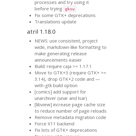
processes and try using it
before trying
gksu
Fix some
GTK
+ deprecations
Translations update
atril 1.18.0
NEWS
: use consistent, project
wide, markdown-like formatting to
make generating release
announcements easier
Build: require caja >= 1.17.1
Move to
GTK
+3 (require
GTK
+ >=
3.14), drop
GTK
+2 code and —
with-gtk build option
[comics] add support for
unarchiver (unar and lsar)
[libview] increase page cache size
to reduce number of page reloads
Remove metadata migration code
Force X11 backend
Fix lots of
GTK
+ deprecations