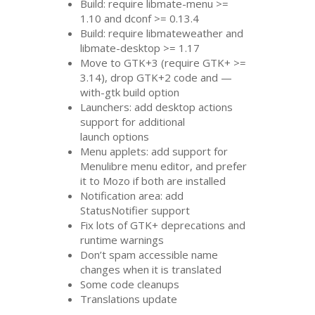
Build: require libmate-menu >=
1.10 and dconf >= 0.13.4
Build: require libmateweather and
libmate-desktop >= 1.17
Move to
GTK
+3 (require
GTK
+ >=
3.14), drop
GTK
+2 code and —
with-gtk build option
Launchers: add desktop actions
support for additional
launch options
Menu applets: add support for
Menulibre menu editor, and prefer
it to Mozo if both are installed
Notification area: add
StatusNotifier support
Fix lots of
GTK
+ deprecations and
runtime warnings
Don’t spam accessible name
changes when it is translated
Some code cleanups
Translations update