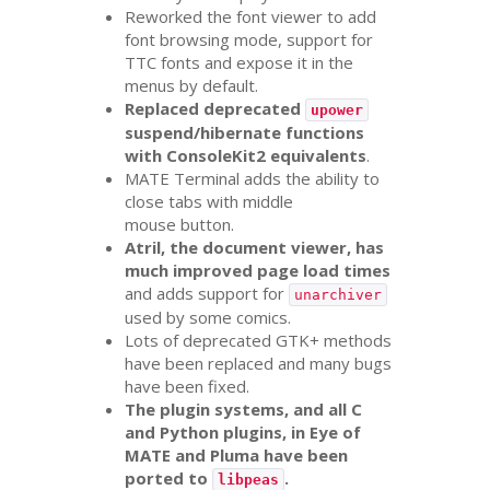
Reworked the font viewer to add
font browsing mode, support for
TTC
fonts and expose it in the
menus by default.
Replaced deprecated
upower
suspend/hibernate functions
with ConsoleKit2 equivalents
.
MATE
Terminal adds the ability to
close tabs with middle
mouse button.
Atril, the document viewer, has
much improved page load times
and adds support for
unarchiver
used by some comics.
Lots of deprecated
GTK
+ methods
have been replaced and many bugs
have been fixed.
The plugin systems, and all C
and Python plugins, in Eye of
MATE
and Pluma have been
ported to
.
libpeas