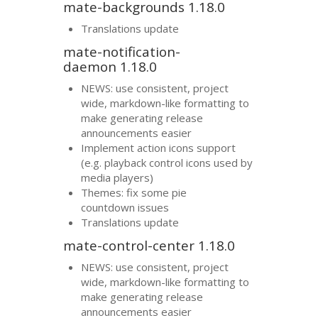
mate-backgrounds 1.18.0
Translations update
mate-notification-
daemon 1.18.0
NEWS
: use consistent, project
wide, markdown-like formatting to
make generating release
announcements easier
Implement action icons support
(e.g. playback control icons used by
media players)
Themes: fix some pie
countdown issues
Translations update
mate-control-center 1.18.0
NEWS
: use consistent, project
wide, markdown-like formatting to
make generating release
announcements easier