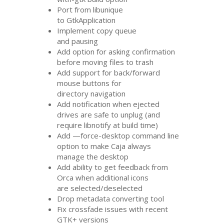
Port from libunique
to GtkApplication
Implement copy queue
and pausing
Add option for asking confirmation
before moving files to trash
Add support for back/forward
mouse buttons for
directory navigation
Add notification when ejected
drives are safe to unplug (and
require libnotify at build time)
Add —force-desktop command line
option to make Caja always
manage the desktop
Add ability to get feedback from
Orca when additional icons
are selected/deselected
Drop metadata converting tool
Fix crossfade issues with recent
GTK
+ versions