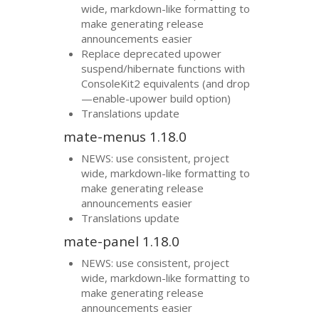
wide, markdown-like formatting to
make generating release
announcements easier
Replace deprecated upower
suspend/hibernate functions with
ConsoleKit2 equivalents (and drop
—enable-upower build option)
Translations update
mate-menus 1.18.0
NEWS
: use consistent, project
wide, markdown-like formatting to
make generating release
announcements easier
Translations update
mate-panel 1.18.0
NEWS
: use consistent, project
wide, markdown-like formatting to
make generating release
announcements easier