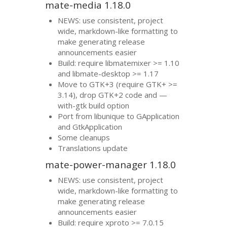
mate-media 1.18.0
NEWS
: use consistent, project
wide, markdown-like formatting to
make generating release
announcements easier
Build: require libmatemixer >= 1.10
and libmate-desktop >= 1.17
Move to
GTK
+3 (require
GTK
+ >=
3.14), drop
GTK
+2 code and —
with-gtk build option
Port from libunique to GApplication
and GtkApplication
Some cleanups
Translations update
mate-power-manager 1.18.0
NEWS
: use consistent, project
wide, markdown-like formatting to
make generating release
announcements easier
Build: require xproto >= 7.0.15