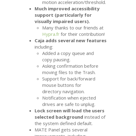
motion acceleration/threshold.
Much improved accessibility
support (particularly for
visually impaired users).
Many thanks to our friends at
Hypra.fr
for their contribution!
Caja adds several new features
including:
Added a copy queue and
copy pausing.
Asking confirmation before
moving files to the Trash.
Support for back/forward
mouse buttons for
directory navigation.
Notification when ejected
drives are safe to unplug.
Lock screen will load the users
selected background
instead of
the system defined default.
MATE
Panel gets several