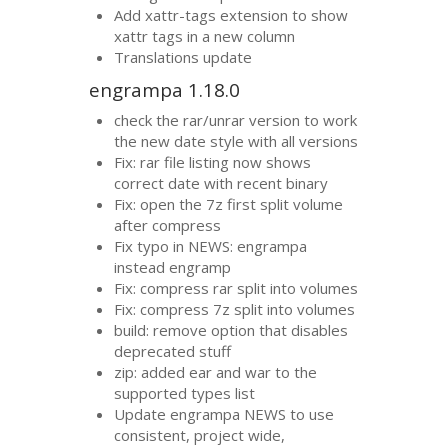
Add xattr-tags extension to show
xattr tags in a new column
Translations update
engrampa 1.18.0
check the rar/unrar version to work
the new date style with all versions
Fix: rar file listing now shows
correct date with recent binary
Fix: open the 7z first split volume
after compress
Fix typo in
NEWS
: engrampa
instead engramp
Fix: compress rar split into volumes
Fix: compress 7z split into volumes
build: remove option that disables
deprecated stuff
zip: added ear and war to the
supported types list
Update engrampa
NEWS
to use
consistent, project wide,