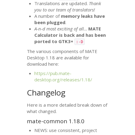
Translations are updated.
Thank
you to our team of translators!
A number of
memory leaks have
been plugged
.
A-n-d most exciting of all…
MATE
Calculator is back and has been
ported to
GTK3
+
:-D
The various components of
MATE
Desktop 1.18 are available for
download here:
https://pub.mate-
desktop.org/releases/1.18/
Changelog
Here is a more detailed break down of
what changed.
mate-common 1.18.0
NEWS
: use consistent, project