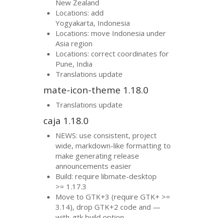
New Zealand
Locations: add
Yogyakarta, Indonesia
Locations: move Indonesia under
Asia region
Locations: correct coordinates for
Pune, India
Translations update
mate-icon-theme 1.18.0
Translations update
caja 1.18.0
NEWS
: use consistent, project
wide, markdown-like formatting to
make generating release
announcements easier
Build: require libmate-desktop
>= 1.17.3
Move to
GTK
+3 (require
GTK
+ >=
3.14), drop
GTK
+2 code and —
with-gtk build option