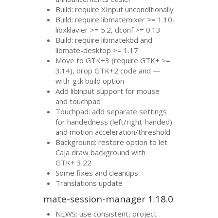
Build: require XInput unconditionally
Build: require libmatemixer >= 1.10,
libxklavier >= 5.2, dconf >= 0.13
Build: require libmatekbd and
libmate-desktop >= 1.17
Move to
GTK
+3 (require
GTK
+ >=
3.14), drop
GTK
+2 code and —
with-gtk build option
Add libinput support for mouse
and touchpad
Touchpad: add separate settings
for handedness (left/right-handed)
and motion acceleration/threshold
Background: restore option to let
Caja draw background with
GTK
+ 3.22
Some fixes and cleanups
Translations update
mate-session-manager 1.18.0
NEWS
: use consistent, project