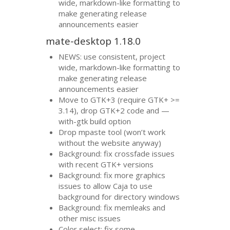
wide, markdown-like formatting to
make generating release
announcements easier
mate-desktop 1.18.0
NEWS
: use consistent, project
wide, markdown-like formatting to
make generating release
announcements easier
Move to
GTK
+3 (require
GTK
+ >=
3.14), drop
GTK
+2 code and —
with-gtk build option
Drop mpaste tool (won’t work
without the website anyway)
Background: fix crossfade issues
with recent
GTK
+ versions
Background: fix more graphics
issues to allow Caja to use
background for directory windows
Background: fix memleaks and
other misc issues
Color select: fix some