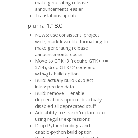
make generating release
announcements easier
Translations update
pluma 1.18.0
NEWS
: use consistent, project
wide, markdown-like formatting to
make generating release
announcements easier
Move to
GTK
+3 (require
GTK
+ >=
3.14), drop
GTK
+2 code and —
with-gtk build option
Build: actually build GObject
introspection data
Build: remove —enable-
deprecations option - it actually
disabled all deprecated stuff
Add ability to search/replace text
using regular expressions
Drop Python bindings and —
enable-python build option