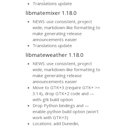
Translations update
libmatemixer 1.18.0
NEWS
: use consistent, project
wide, markdown-like formatting to
make generating release
announcements easier
Translations update
libmateweather 1.18.0
NEWS
: use consistent, project
wide, markdown-like formatting to
make generating release
announcements easier
Move to
GTK
+3 (require
GTK
+ >=
3.14), drop
GTK
+2 code and —
with-gtk build option
Drop Python bindings and —
enable-python build option (won’t
work with
GTK
+3)
Locations: add Dunedin,