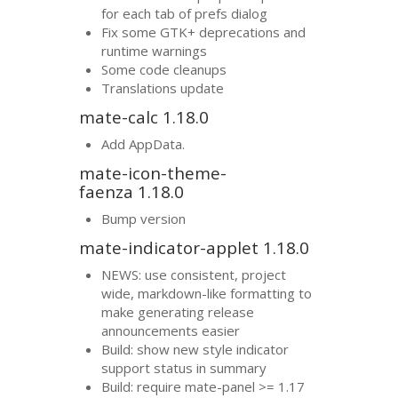
for each tab of prefs dialog
Fix some
GTK
+ deprecations and
runtime warnings
Some code cleanups
Translations update
mate-calc 1.18.0
Add AppData.
mate-icon-theme-
faenza 1.18.0
Bump version
mate-indicator-applet 1.18.0
NEWS
: use consistent, project
wide, markdown-like formatting to
make generating release
announcements easier
Build: show new style indicator
support status in summary
Build: require mate-panel >= 1.17