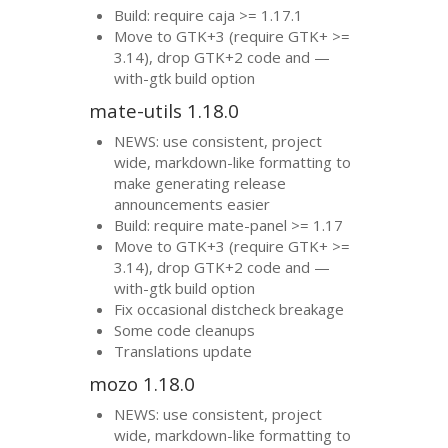
Build: require caja >= 1.17.1
Move to
GTK
+3 (require
GTK
+ >=
3.14), drop
GTK
+2 code and —
with-gtk build option
mate-utils 1.18.0
NEWS
: use consistent, project
wide, markdown-like formatting to
make generating release
announcements easier
Build: require mate-panel >= 1.17
Move to
GTK
+3 (require
GTK
+ >=
3.14), drop
GTK
+2 code and —
with-gtk build option
Fix occasional distcheck breakage
Some code cleanups
Translations update
mozo 1.18.0
NEWS
: use consistent, project
wide, markdown-like formatting to