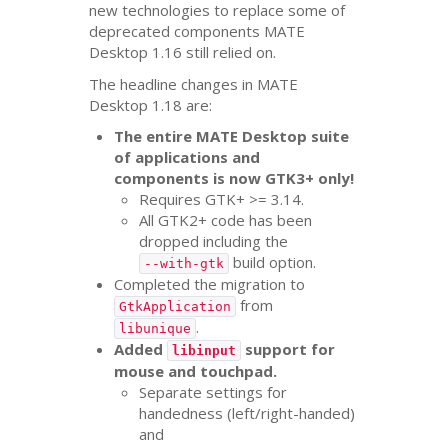
new technologies to replace some of
deprecated components
MATE
Desktop 1.16 still relied on.
The headline changes in
MATE
Desktop 1.18 are:
The entire
MATE
Desktop suite
of applications and
components is now
GTK3
+ only!
Requires
GTK
+ >= 3.14.
All
GTK2
+ code has been
dropped including the
build option.
--with-gtk
Completed the migration to
from
GtkApplication
.
libunique
Added
support for
libinput
mouse and touchpad.
Separate settings for
handedness (left/right-handed)
and