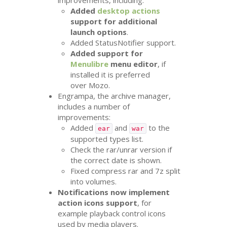
improvements, including:
Added
desktop actions
support for additional
launch options
.
Added StatusNotifier support.
Added support for
Menulibre
menu editor
, if
installed it is preferred
over Mozo.
Engrampa, the archive manager,
includes a number of
improvements:
Added
and
to the
ear
war
supported types list.
Check the rar/unrar version if
the correct date is shown.
Fixed compress rar and 7z split
into volumes.
Notifications now implement
action icons support
, for
example playback control icons
used by media players.