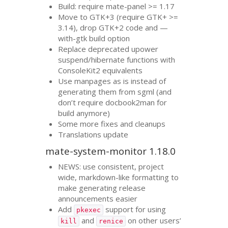
Build: require mate-panel >= 1.17
Move to
GTK
+3 (require
GTK
+ >=
3.14), drop
GTK
+2 code and —
with-gtk build option
Replace deprecated upower
suspend/hibernate functions with
ConsoleKit2 equivalents
Use manpages as is instead of
generating them from sgml (and
don’t require docbook2man for
build anymore)
Some more fixes and cleanups
Translations update
mate-system-monitor 1.18.0
NEWS
: use consistent, project
wide, markdown-like formatting to
make generating release
announcements easier
Add
support for using
pkexec
and
on other users’
kill
renice