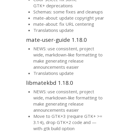
GTK
+ deprecations
Schemas: some fixes and cleanups
mate-about: update copyright year
mate-about: fix
URL
centering
Translations update
mate-user-guide 1.18.0
NEWS
: use consistent, project
wide, markdown-like formatting to
make generating release
announcements easier
Translations update
libmatekbd 1.18.0
NEWS
: use consistent, project
wide, markdown-like formatting to
make generating release
announcements easier
Move to
GTK
+3 (require
GTK
+ >=
3.14), drop
GTK
+2 code and —
with-gtk build option