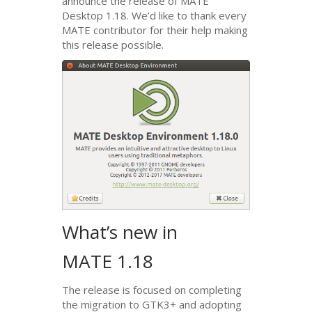
announce the release of
MATE
Desktop 1.18. We’d like to thank every
MATE
contributor for their help making
this release possible.
What’s new in
MATE
1.18
The release is focused on completing
the migration to
GTK3
+ and adopting