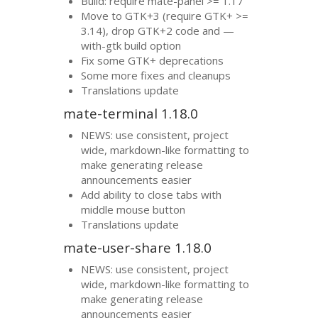
Build: require mate-panel >= 1.17
Move to
GTK
+3 (require
GTK
+ >=
3.14), drop
GTK
+2 code and —
with-gtk build option
Fix some
GTK
+ deprecations
Some more fixes and cleanups
Translations update
mate-terminal 1.18.0
NEWS
: use consistent, project
wide, markdown-like formatting to
make generating release
announcements easier
Add ability to close tabs with
middle mouse button
Translations update
mate-user-share 1.18.0
NEWS
: use consistent, project
wide, markdown-like formatting to
make generating release
announcements easier