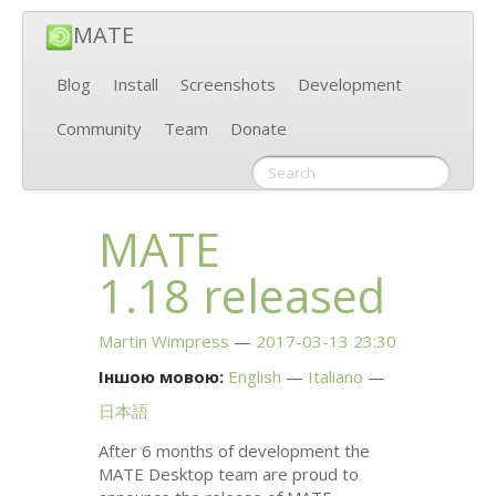
MATE
Blog
Install
Screenshots
Development
Community
Team
Donate
MATE
1.18 released
Martin Wimpress
2017-03-13 23:30
Іншою мовою:
English
Italiano
日本語
After 6 months of development the
MATE
Desktop team are proud to