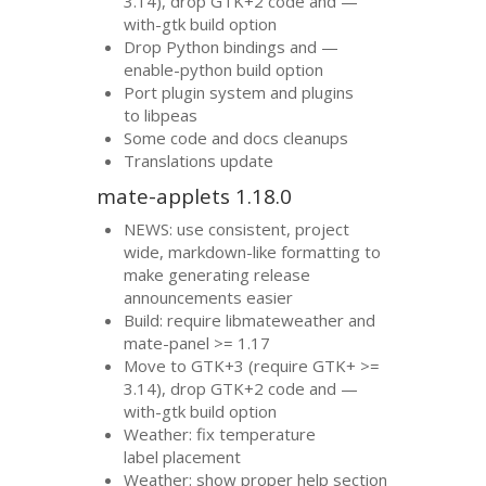
3.14), drop
GTK
+2 code and —
with-gtk build option
Drop Python bindings and —
enable-python build option
Port plugin system and plugins
to libpeas
Some code and docs cleanups
Translations update
mate-applets 1.18.0
NEWS
: use consistent, project
wide, markdown-like formatting to
make generating release
announcements easier
Build: require libmateweather and
mate-panel >= 1.17
Move to
GTK
+3 (require
GTK
+ >=
3.14), drop
GTK
+2 code and —
with-gtk build option
Weather: fix temperature
label placement
Weather: show proper help section