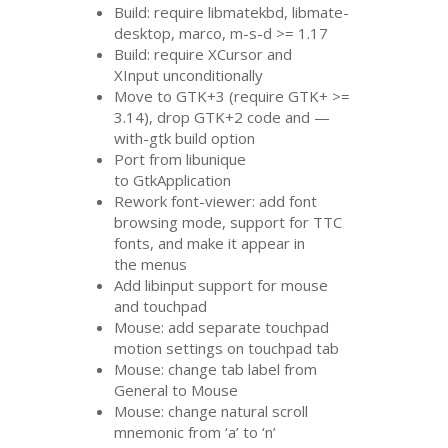
Build: require libmatekbd, libmate-
desktop, marco, m-s-d >= 1.17
Build: require XCursor and
XInput unconditionally
Move to
GTK
+3 (require
GTK
+ >=
3.14), drop
GTK
+2 code and —
with-gtk build option
Port from libunique
to GtkApplication
Rework font-viewer: add font
browsing mode, support for
TTC
fonts, and make it appear in
the menus
Add libinput support for mouse
and touchpad
Mouse: add separate touchpad
motion settings on touchpad tab
Mouse: change tab label from
General to Mouse
Mouse: change natural scroll
mnemonic from ‘a’ to ‘n’