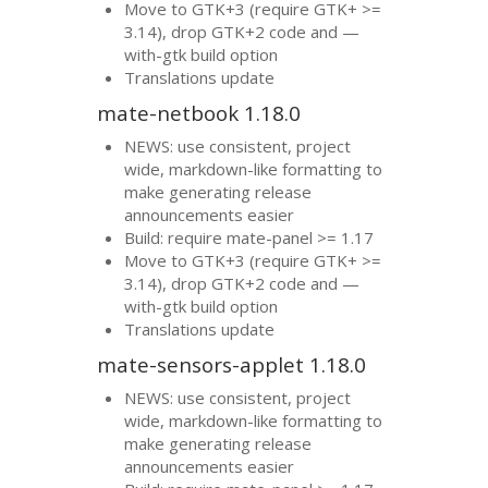
Move to
GTK
+3 (require
GTK
+ >=
3.14), drop
GTK
+2 code and —
with-gtk build option
Translations update
mate-netbook 1.18.0
NEWS
: use consistent, project
wide, markdown-like formatting to
make generating release
announcements easier
Build: require mate-panel >= 1.17
Move to
GTK
+3 (require
GTK
+ >=
3.14), drop
GTK
+2 code and —
with-gtk build option
Translations update
mate-sensors-applet 1.18.0
NEWS
: use consistent, project
wide, markdown-like formatting to
make generating release
announcements easier