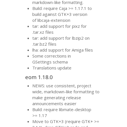
markdown-like formatting.
Build: require Caja >= 1.17.1 to
build against
GTK
+3 version
of libcaja-extension
tar: add support for pixz for
.tar.xz files
tar: add support for lbzip2 on
.tar.bz2 files
lha: add support for Amiga files
Some corrections in
GSettings schema
Translations update
eom 1.18.0
NEWS
: use consistent, project
wide, markdown-like formatting to
make generating release
announcements easier
Build: require libmate-desktop
>= 1.17
Move to
GTK
+3 (require
GTK
+ >=