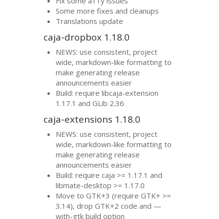
Fix some a11y issues
Some more fixes and cleanups
Translations update
caja-dropbox 1.18.0
NEWS
: use consistent, project
wide, markdown-like formatting to
make generating release
announcements easier
Build: require libcaja-extension
1.17.1 and GLib 2.36
caja-extensions 1.18.0
NEWS
: use consistent, project
wide, markdown-like formatting to
make generating release
announcements easier
Build: require caja >= 1.17.1 and
libmate-desktop >= 1.17.0
Move to
GTK
+3 (require
GTK
+ >=
3.14), drop
GTK
+2 code and —
with-gtk build option