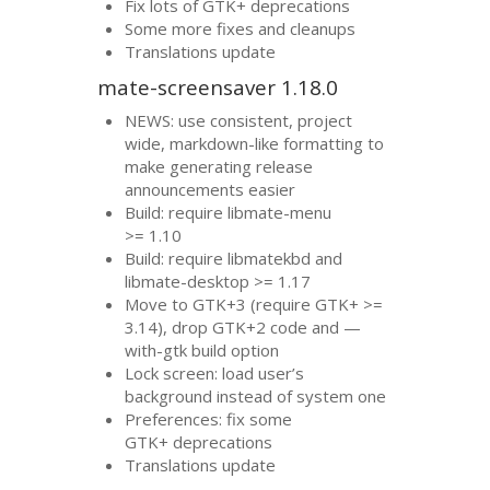
Fix lots of
GTK
+ deprecations
Some more fixes and cleanups
Translations update
mate-screensaver 1.18.0
NEWS
: use consistent, project
wide, markdown-like formatting to
make generating release
announcements easier
Build: require libmate-menu
>= 1.10
Build: require libmatekbd and
libmate-desktop >= 1.17
Move to
GTK
+3 (require
GTK
+ >=
3.14), drop
GTK
+2 code and —
with-gtk build option
Lock screen: load user’s
background instead of system one
Preferences: fix some
GTK
+ deprecations
Translations update