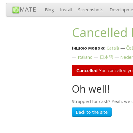
MATE
Blog
Install
Screenshots
Developme
Cancelled
Іншою мовою:
Català
Češ
Italiano
日本語
Neder
Cancelled
You cancelled yo
Oh well!
Strapped for cash? Yeah, we 
Back to the site