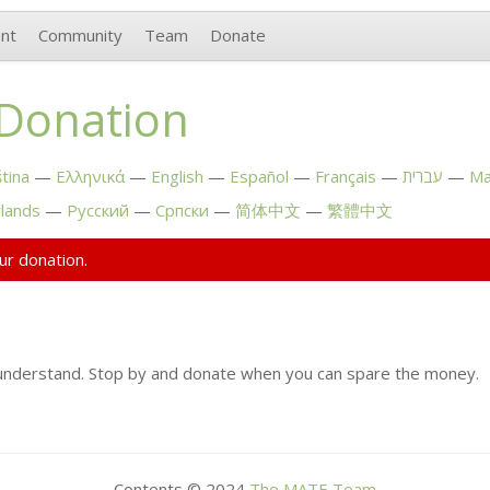
nt
Community
Team
Donate
 Donation
tina
Ελληνικά
English
Español
Français
עברית
Ma
lands
Русский
Српски
简体中文
繁體中文
ur donation.
understand. Stop by and donate when you can spare the money.
Contents © 2024
The
MATE
Team