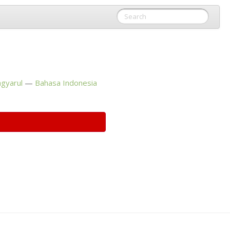
gyarul
Bahasa Indonesia