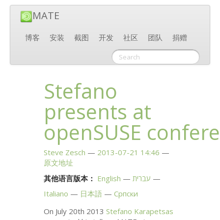
MATE
博客
安装
截图
开发
社区
团队
捐赠
Stefano
presents at
openSUSE confer
Steve Zesch
2013-07-21 14:46
原文地址
其他语言版本：
English
עברית
Italiano
日本語
Српски
On July 20th 2013
Stefano Karapetsas