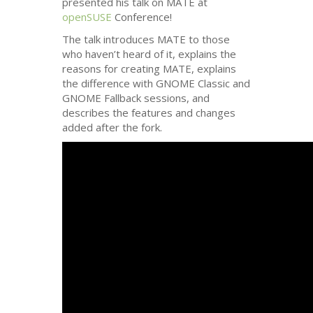
presented his talk on
MATE
at
openSUSE
Conference!
The talk introduces
MATE
to those
who haven’t heard of it, explains the
reasons for creating
MATE
, explains
the difference with
GNOME
Classic and
GNOME
Fallback sessions, and
describes the features and changes
added after the fork.