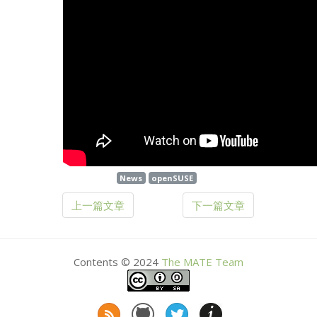
News
openSUSE
上一篇文章
下一篇文章
Contents © 2024
The
MATE
Team