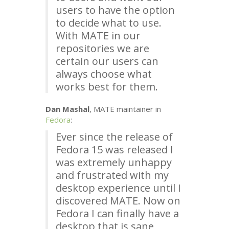
users to have the option
to decide what to use.
With
MATE
in our
repositories we are
certain our users can
always choose what
works best for them.
Dan Mashal
,
MATE
maintainer in
Fedora
:
Ever since the release of
Fedora 15 was released I
was extremely unhappy
and frustrated with my
desktop experience until I
discovered
MATE
. Now on
Fedora I can finally have a
desktop that is sane,