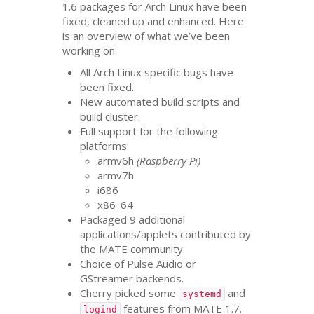
1.6 packages for Arch Linux have been
fixed, cleaned up and enhanced. Here
is an overview of what we’ve been
working on:
All Arch Linux specific bugs have
been fixed.
New automated build scripts and
build cluster.
Full support for the following
platforms:
armv6h
(Raspberry Pi)
armv7h
i686
x86_64
Packaged 9 additional
applications/applets contributed by
the
MATE
community.
Choice of Pulse Audio or
GStreamer backends.
Cherry picked some
and
systemd
features from
MATE
1.7.
logind