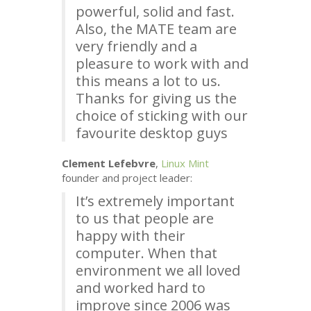
powerful, solid and fast.
Also, the
MATE
team are
very friendly and a
pleasure to work with and
this means a lot to us.
Thanks for giving us the
choice of sticking with our
favourite desktop guys
Clement Lefebvre
,
Linux Mint
founder and project leader:
It’s extremely important
to us that people are
happy with their
computer. When that
environment we all loved
and worked hard to
improve since 2006 was