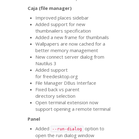
Caja (file manager)
Improved places sidebar
Added support for new
thumbnailers specification
Added a new frame for thumbnails
Wallpapers are now cached for a
better memory management
New connect server dialog from
Nautilus 3
Added support
for freedesktop.org
File Manager DBus Interface
Fixed back vs parent
directory selection
Open terminal extension now
support opening a remote terminal
Panel
Added
option to
--run-dialog
open the run dialog window