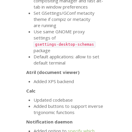
compositing manager and fast alt-
tab in window preferences
Set GSettings/GConf metacity
theme if compiz or metacity
are running
Use same
GNOME
proxy
settings of
gsettings-desktop-schemas
package
Default applications: allow to set
default terminal
Atril (document viewer)
Added
XPS
backend
Calc
Updated codebase
Added buttons to support inverse
trigonomic functions
Notification daemon
Added option to
specify which