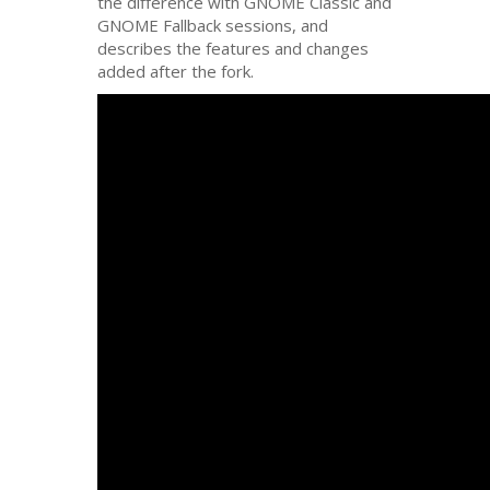
the difference with
GNOME
Classic and
GNOME
Fallback sessions, and
describes the features and changes
added after the fork.