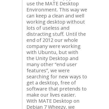
use the
MATE
Desktop
Environment. This way we
can keep a clean and well
working desktop without
lots of useless and
distracting stuff. Until the
end of 2012 our whole
company were working
with Ubuntu, but with
the Unity Desktop and
many other “end user
features”, we were
searching for new ways to
get a desktop, free of
software that pretends to
make our lives easier.
With
MATE
Desktop on
Debian 7 Wheezy, we