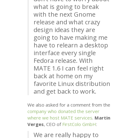
what is going to break
with the next Gnome
release and what crazy
design ideas they are
going to have making me
have to relearn a desktop
interface every single
Fedora release. With
MATE
1.6 I can feel right
back at home on my
favorite Linux distribution
and get back to work.
We also asked for a comment from the
company who donated the server
where we host
MATE
services
.
Martin
Verges
,
CEO
of
FirstColo GmbH
:
We are really happy to