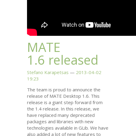
MATE
1.6 released
Stefano Karapetsas
2013-04-02
19:23
The team is proud to announce the
release of
MATE
Desktop 1.6. This
release is a giant step forward from
the 1.4 release. In this release, we
have replaced many deprecated
packages and libraries with new
technologies available in GLib. We have
also added a lot of new features to