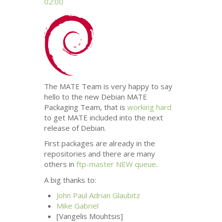
02:00
The
MATE
Team is very happy to say
hello to the new Debian
MATE
Packaging Team, that is
working hard
to get
MATE
included into the next
release of Debian.
First packages are already in the
repositories and there are many
others in
ftp-master
NEW
queue
.
A big thanks to:
John Paul Adrian Glaubitz
Mike Gabriel
[Vangelis Mouhtsis]