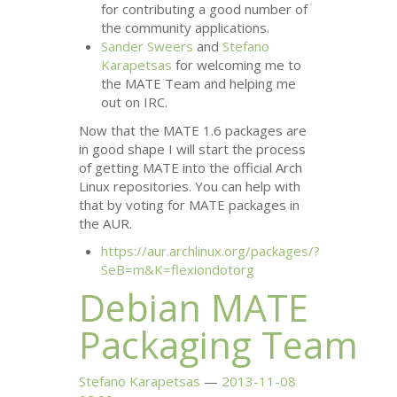
for contributing a good number of
the community applications.
Sander Sweers
and
Stefano
Karapetsas
for welcoming me to
the
MATE
Team and helping me
out on
IRC
.
Now that the
MATE
1.6 packages are
in good shape I will start the process
of getting
MATE
into the official Arch
Linux repositories. You can help with
that by voting for
MATE
packages in
the
AUR
.
https://aur.archlinux.org/packages/?
SeB=m&K=flexiondotorg
Debian
MATE
Packaging Team
Stefano Karapetsas
2013-11-08