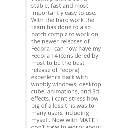
stable, fast and most
importantly easy to use.
With the hard work the
team has done to also
patch compiz to work on
the newer releases of
Fedora I can now have my
Fedora 14 (considered by
most to be the best
release of Fedora)
experience back with
wobbly windows, desktop
cube, animations, and 3d
effects. I can’t stress how
big of a loss this was to
many users including
myself. Now with
MATE
I
don’t have to worry about