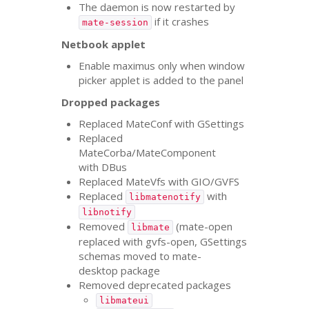
The daemon is now restarted by
if it crashes
mate-session
Netbook applet
Enable maximus only when window
picker applet is added to the panel
Dropped packages
Replaced MateConf with GSettings
Replaced
MateCorba/MateComponent
with DBus
Replaced MateVfs with
GIO
/
GVFS
Replaced
with
libmatenotify
libnotify
Removed
(mate-open
libmate
replaced with gvfs-open, GSettings
schemas moved to mate-
desktop package
Removed deprecated packages
libmateui