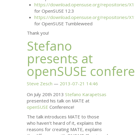
https://download.opensuse.org/repositories/X1
for OpenSUSE 12.3
https://download.opensuse.org/repositories/X1
for OpenSUSE Tumbleweed
Thank you!
Stefano
presents at
openSUSE confer
Steve Zesch
2013-07-21 14:46
On July 20th 2013
Stefano Karapetsas
presented his talk on
MATE
at
openSUSE
Conference!
The talk introduces
MATE
to those
who haven’t heard of it, explains the
reasons for creating
MATE
, explains