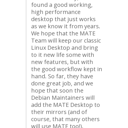
found a good working,
high performance
desktop that just works
as we know it from years.
We hope that the
MATE
Team will keep our classic
Linux Desktop and bring
to it new life some with
new features, but with
the good workflow kept in
hand. So far, they have
done great job, and we
hope that soon the
Debian Maintainers will
add the
MATE
Desktop to
their mirrors (and of
course, that many others
will use
MATE
too!).