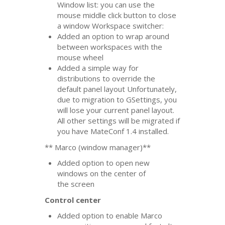
Window list: you can use the
mouse middle click button to close
a window Workspace switcher:
Added an option to wrap around
between workspaces with the
mouse wheel
Added a simple way for
distributions to override the
default panel layout Unfortunately,
due to migration to GSettings, you
will lose your current panel layout.
All other settings will be migrated if
you have MateConf 1.4 installed.
** Marco (window manager)**
Added option to open new
windows on the center of
the screen
Control center
Added option to enable Marco