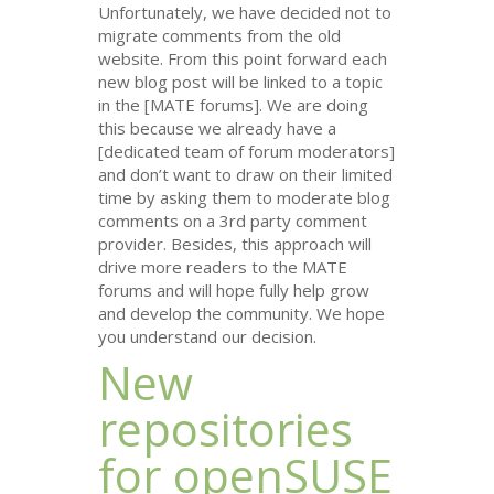
Unfortunately, we have decided not to
migrate comments from the old
website. From this point forward each
new blog post will be linked to a topic
in the [
MATE
forums]. We are doing
this because we already have a
[dedicated team of forum moderators]
and don’t want to draw on their limited
time by asking them to moderate blog
comments on a 3rd party comment
provider. Besides, this approach will
drive more readers to the
MATE
forums and will hope fully help grow
and develop the community. We hope
you understand our decision.
New
repositories
for openSUSE