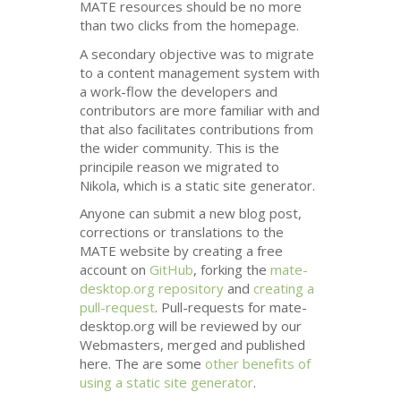
MATE
resources should be no more
than two clicks from the homepage.
A secondary objective was to migrate
to a content management system with
a work-flow the developers and
contributors are more familiar with and
that also facilitates contributions from
the wider community. This is the
principile reason we migrated to
Nikola, which is a static site generator.
Anyone can submit a new blog post,
corrections or translations to the
MATE
website by creating a free
account on
GitHub
, forking the
mate-
desktop.org repository
and
creating a
pull-request
. Pull-requests for mate-
desktop.org will be reviewed by our
Webmasters, merged and published
here. The are some
other benefits of
using a static site generator
.