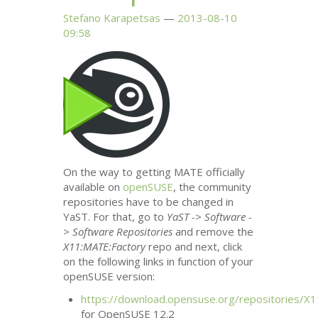
Stefano Karapetsas
2013-08-10
09:58
On the way to getting
MATE
officially
available on
openSUSE
, the community
repositories have to be changed in
YaST. For that, go to
YaST -> Software -
> Software Repositories
and remove the
X11:
MATE
:Factory
repo and next, click
on the following links in function of your
openSUSE version:
https://download.opensuse.org/repositories/X1
for OpenSUSE 12.2