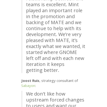
teams is excellent. Mint
played an important role
in the promotion and
backing of
MATE
and we
continue to help with its
development. We’re very
pleased with
MATE
, it’s
exactly what we wanted, it
started where
GNOME
left off and with each new
iteration it keeps
getting better.
Joost Ruis
, strategy consultant of
Sabayon
:
We don’t like how
upstream forced changes
to users and want our