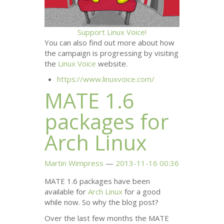
Support Linux Voice!
You can also find out more about how
the campaign is progressing by visiting
the
Linux Voice
website.
https://www.linuxvoice.com/
MATE
1.6
packages for
Arch Linux
Martin Wimpress
2013-11-16 00:36
MATE
1.6 packages have been
available for
Arch Linux
for a good
while now. So why the blog post?
Over the last few months the
MATE