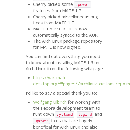
Cherry picked some
upower
features from
MATE
1.7.
Cherry picked miscellaneous bug
fixes from
MATE
1.7.
MATE
1.6 PKGBUILDs now
automatically synced to the
AUR
.
The Arch Linux package repository
for
MATE
is now signed.
You can find out everything you need
to know about installing
MATE
1.6 on
Arch Linux from the following wiki page:
https://wiki.mate-
desktop.org/#!pages/./archlinux_custom_repo.
I’d like to say a special thank you to:
Wolfgang Ulbrich
for working with
the Fedora development team to
hunt down
,
and
systemd
logind
fixes that are hugely
upower
beneficial for Arch Linux and also