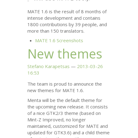
MATE
1.6 is the result of 8 months of
intense development and contains
1800 contributions by 39 people, and
more than 150 translators.
MATE
1.6 Screenshots
New themes
Stefano Karapetsas
2013-03-26
16:53
The team is proud to announce the
new themes for
MATE
1.6.
Menta will be the default theme for
the upcoming new release. It consists
of a nice
GTK2
/3 theme (based on
Mint-Z Improved, no longer
maintained, customized for
MATE
and
updated for
GTK3
.6) and a child theme