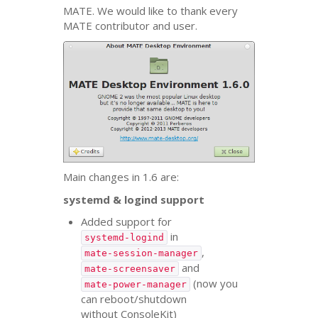
MATE
. We would like to thank every
MATE
contributor and user.
Main changes in 1.6 are:
systemd
&
logind support
Added support for
in
systemd-logind
,
mate-session-manager
and
mate-screensaver
(now you
mate-power-manager
can reboot/shutdown
without ConsoleKit)