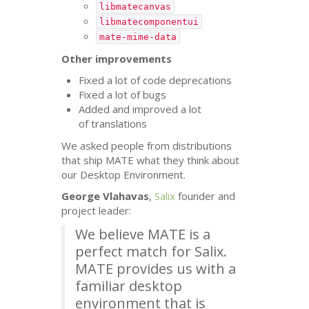
libmatecanvas
libmatecomponentui
mate-mime-data
Other improvements
Fixed a lot of code deprecations
Fixed a lot of bugs
Added and improved a lot
of translations
We asked people from distributions
that ship
MATE
what they think about
our Desktop Environment.
George Vlahavas
,
Salix
founder and
project leader:
We believe
MATE
is a
perfect match for Salix.
MATE
provides us with a
familiar desktop
environment that is