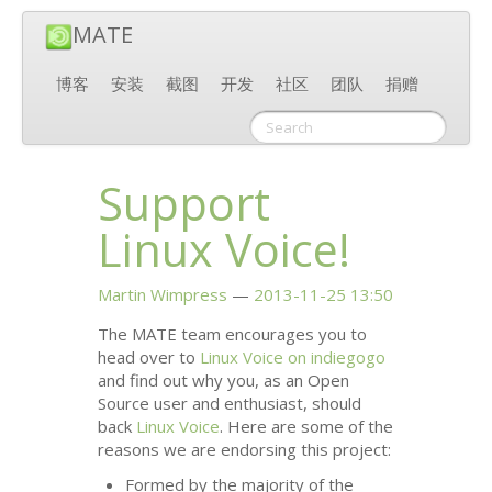
MATE
博客
安装
截图
开发
社区
团队
捐赠
Support
Linux Voice!
Martin Wimpress
2013-11-25 13:50
The
MATE
team encourages you to
head over to
Linux Voice on indiegogo
and find out why you, as an Open
Source user and enthusiast, should
back
Linux Voice
. Here are some of the
reasons we are endorsing this project:
Formed by the majority of the