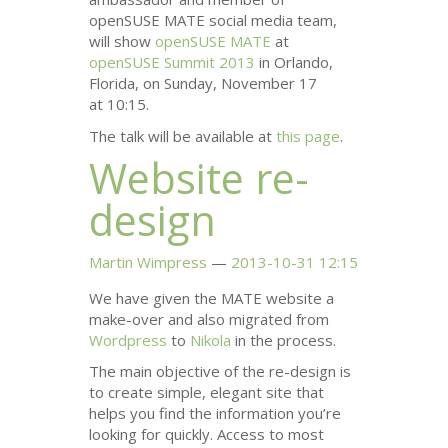
openSUSE
MATE
social media team,
will show
openSUSE
MATE
at
openSUSE Summit 2013
in Orlando,
Florida, on Sunday, November 17
at 10:15.
The talk will be available at
this page
.
Website re-
design
Martin Wimpress
2013-10-31 12:15
We have given the
MATE
website a
make-over and also migrated from
Wordpress
to
Nikola
in the process.
The main objective of the re-design is
to create simple, elegant site that
helps you find the information you’re
looking for quickly. Access to most