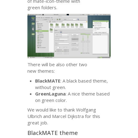
of mate-icon-theme with
green folders.
There will be also other two
new themes:
BlackMATE
: A black based theme,
without green.
GreenLaguna
: A nice theme based
on green color.
We would like to thank Wolfgang
Ulbrich and Marcel Dijkstra for this
great job.
BlackMATE theme