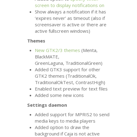
screen to display notifications on
Show always a notification if it has
‘expires never’ as timeout (also if
screensaver is active or there are
active fullscreen windows)
Themes
New
GTK2
/3 themes
(Menta,
BlackMATE,
GreenLaguna, TraditionalGreen)
Added
GTK3
support for other
GTK2
themes (TraditionalOk,
TraditionalOkTest, ContrastHigh)
Enabled text preview for text files
Added some new icons
Settings daemon
Added support for
MPRIS2
to send
media keys to media players
Added option to draw the
background if Caja is not active