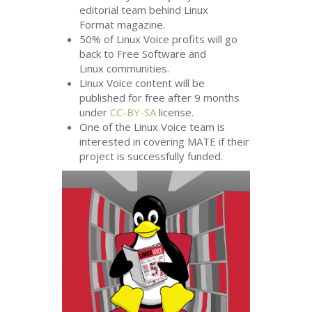
editorial team behind Linux
Format magazine.
50% of Linux Voice profits will go
back to Free Software and
Linux communities.
Linux Voice content will be
published for free after 9 months
under
CC
-
BY
-
SA
license.
One of the Linux Voice team is
interested in covering
MATE
if their
project is successfully funded.