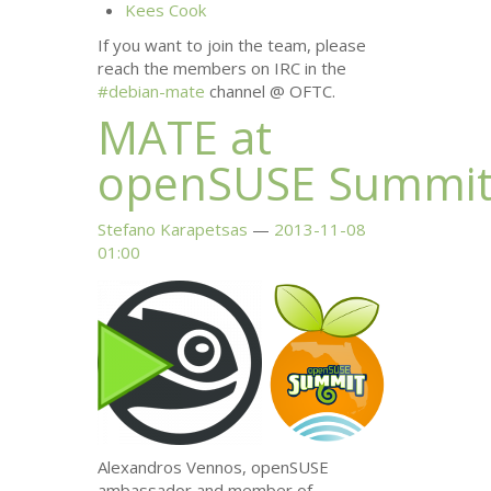
Kees Cook
If you want to join the team, please
reach the members on
IRC
in the
#debian-mate
channel @
OFTC
.
MATE
at
openSUSE Summi
Stefano Karapetsas
2013-11-08
01:00
Alexandros Vennos, openSUSE
ambassador and member of