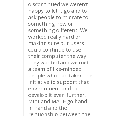
discontinued we weren’t
happy to let it go and to
ask people to migrate to
something new or
something different. We
worked really hard on
making sure our users
could continue to use
their computer the way
they wanted and we met
a team of like-minded
people who had taken the
initiative to support that
environment and to
develop it even further.
Mint and
MATE
go hand
in hand and the
relationship between the