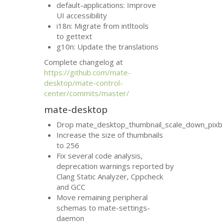
default-applications: Improve
UI
accessibility
i18n: Migrate from intltools
to gettext
g10n: Update the translations
Complete changelog at
https://github.com/mate-
desktop/mate-control-
center/commits/master/
mate-desktop
Drop mate_desktop_thumbnail_scale_down_pixb
Increase the size of thumbnails
to 256
Fix several code analysis,
deprecation warnings reported by
Clang Static Analyzer, Cppcheck
and
GCC
Move remaining peripheral
schemas to mate-settings-
daemon