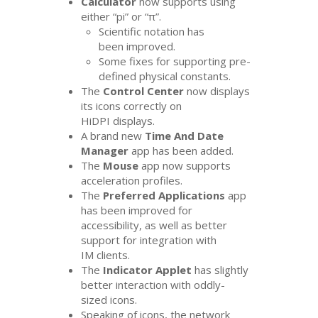
Calculator
now supports using
either “pi” or “π”.
Scientific notation has
been improved.
Some fixes for supporting pre-
defined physical constants.
The
Control Center
now displays
its icons correctly on
HiDPI displays.
A brand new
Time And Date
Manager
app has been added.
The
Mouse
app now supports
acceleration profiles.
The
Preferred Applications
app
has been improved for
accessibility, as well as better
support for integration with
IM
clients.
The
Indicator Applet
has slightly
better interaction with oddly-
sized icons.
Speaking of icons, the network