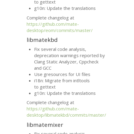
to gettext
g10n: Update the translations
Complete changelog at
https://github.com/mate-
desktop/eom/commits/master/
libmatekbd
Fix several code analysis,
deprecation warnings reported by
Clang Static Analyzer, Cppcheck
and
GCC
Use gresources for
UI
files
i18n: Migrate from intltools
to gettext
g10n: Update the translations
Complete changelog at
https://github.com/mate-
desktop/libmatekbd/commits/master/
libmatemixer
Fix several code analysis,