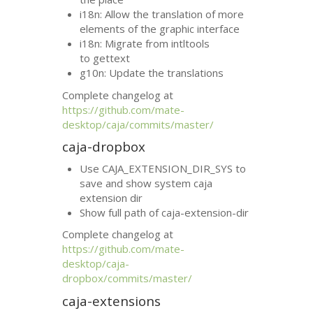
i18n: Allow the translation of more
elements of the graphic interface
i18n: Migrate from intltools
to gettext
g10n: Update the translations
Complete changelog at
https://github.com/mate-
desktop/caja/commits/master/
caja-dropbox
Use CAJA_EXTENSION_DIR_SYS to
save and show system caja
extension dir
Show full path of caja-extension-dir
Complete changelog at
https://github.com/mate-
desktop/caja-
dropbox/commits/master/
caja-extensions