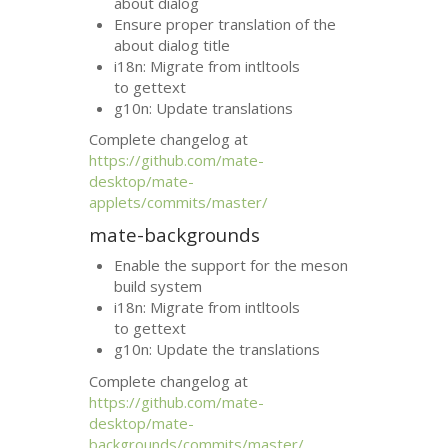
about dialog
Ensure proper translation of the
about dialog title
i18n: Migrate from intltools
to gettext
g10n: Update translations
Complete changelog at
https://github.com/mate-
desktop/mate-
applets/commits/master/
mate-backgrounds
Enable the support for the meson
build system
i18n: Migrate from intltools
to gettext
g10n: Update the translations
Complete changelog at
https://github.com/mate-
desktop/mate-
backgrounds/commits/master/