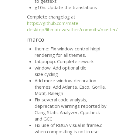
to gettext
g10n: Update the translations
Complete changelog at
https://github.com/mate-
desktop/libmateweather/commits/master/
marco
theme: Fix window control hidpi
rendering for all themes.
tabpopup: Complete rework
window: Add optional tile
size cycling
Add more window decoration
themes: Add Atlanta, Esco, Gorilla,
Motif, Raleigh
Fix several code analysis,
deprecation warnings reported by
Clang Static Analyzer, Cppcheck
and
GCC
Fix use of
RBGA
visual in frame.c
when compositing is not in use