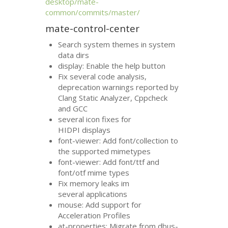
desktop/mate-
common/commits/master/
mate-control-center
Search system themes in system
data dirs
display: Enable the help button
Fix several code analysis,
deprecation warnings reported by
Clang Static Analyzer, Cppcheck
and
GCC
several icon fixes for
HIDPI
displays
font-viewer: Add font/collection to
the supported mimetypes
font-viewer: Add font/ttf and
font/otf mime types
Fix memory leaks im
several applications
mouse: Add support for
Acceleration Profiles
at-properties: Migrate from dbus-