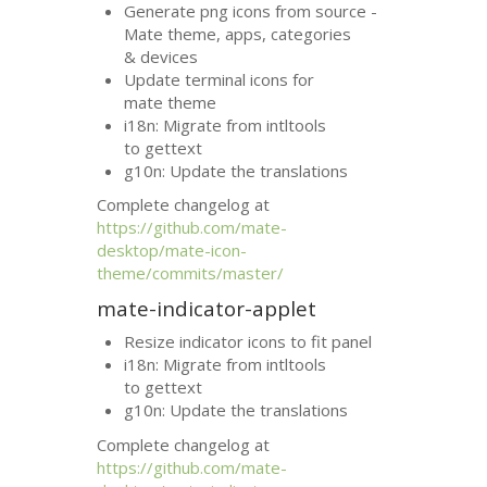
Generate png icons from source -
Mate theme, apps, categories
&
devices
Update terminal icons for
mate theme
i18n: Migrate from intltools
to gettext
g10n: Update the translations
Complete changelog at
https://github.com/mate-
desktop/mate-icon-
theme/commits/master/
mate-indicator-applet
Resize indicator icons to fit panel
i18n: Migrate from intltools
to gettext
g10n: Update the translations
Complete changelog at
https://github.com/mate-