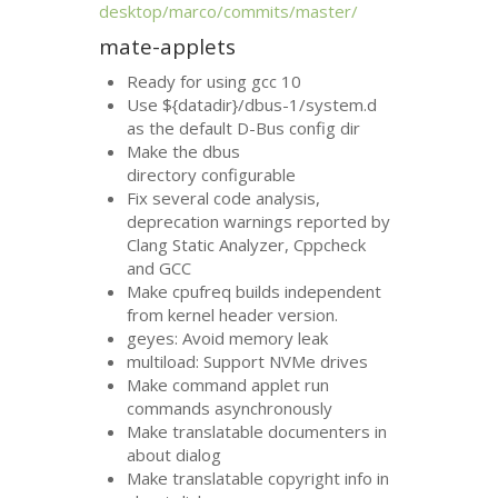
desktop/marco/commits/master/
mate-applets
Ready for using gcc 10
Use ${datadir}/dbus-1/system.d
as the default D-Bus config dir
Make the dbus
directory configurable
Fix several code analysis,
deprecation warnings reported by
Clang Static Analyzer, Cppcheck
and
GCC
Make cpufreq builds independent
from kernel header version.
geyes: Avoid memory leak
multiload: Support NVMe drives
Make command applet run
commands asynchronously
Make translatable documenters in
about dialog
Make translatable copyright info in