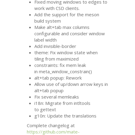
Fixed moving windows to edges to
work with
CSD
clients.
Add the support for the meson
build system
Make alt+tab max columns
configurable and consider window
label width
Add invisible-border
theme: Fix window state when
tiling from maximized
constraints: fix mem leak
in meta_window_constrain()
alt+tab popup: Rework
Allow use of up/down arrow keys in
alt+tab popup
Fix several memleaks
i18n: Migrate from intltools
to gettext
g10n: Update the translations
Complete changelog at
https://github.com/mate-