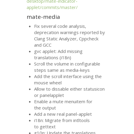
desktop/mate-indicator-
applet/commits/master/
mate-media
Fix several code analysis,
deprecation warnings reported by
Clang Static Analyzer, Cppcheck
and
GCC
gvc applet: Add missing
translations (i18n)
Scroll the volume in configurable
steps same as media-keys
Add the scroll interface using the
mouse wheel
Allow to dissable either statusicon
or panelapplet
Enable a mute menuitem for
the output
Add a new real panel-applet
i18n: Migrate from intltools
to gettext
g10n: Update the translations