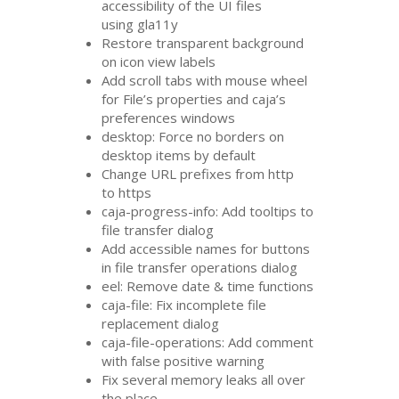
accessibility of the
UI
files
using gla11y
Restore transparent background
on icon view labels
Add scroll tabs with mouse wheel
for File’s properties and caja’s
preferences windows
desktop: Force no borders on
desktop items by default
Change
URL
prefixes from http
to https
caja-progress-info: Add tooltips to
file transfer dialog
Add accessible names for buttons
in file transfer operations dialog
eel: Remove date
&
time functions
caja-file: Fix incomplete file
replacement dialog
caja-file-operations: Add comment
with false positive warning
Fix several memory leaks all over
the place