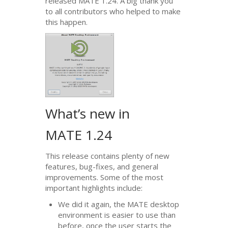
released
MATE
1.24. A big thank you
to all contributors who helped to make
this happen.
What’s new in
MATE
1.24
This release contains plenty of new
features, bug-fixes, and general
improvements. Some of the most
important highlights include:
We did it again, the
MATE
desktop
environment is easier to use than
before, once the user starts the