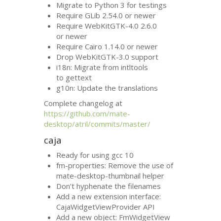
Migrate to Python 3 for testings
Require GLib 2.54.0 or newer
Require WebKitGTK-4.0 2.6.0
or newer
Require Cairo 1.14.0 or newer
Drop WebKitGTK-3.0 support
i18n: Migrate from intltools
to gettext
g10n: Update the translations
Complete changelog at
https://github.com/mate-
desktop/atril/commits/master/
caja
Ready for using gcc 10
fm-properties: Remove the use of
mate-desktop-thumbnail helper
Don’t hyphenate the filenames
Add a new extension interface:
CajaWidgetViewProvider
API
Add a new object: FmWidgetView