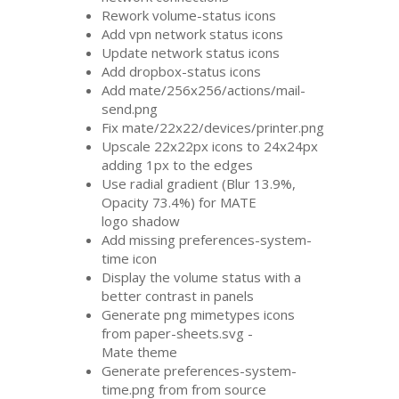
Rework volume-status icons
Add vpn network status icons
Update network status icons
Add dropbox-status icons
Add mate/256x256/actions/mail-
send.png
Fix mate/22x22/devices/printer.png
Upscale 22x22px icons to 24x24px
adding 1px to the edges
Use radial gradient (Blur 13.9%,
Opacity 73.4%) for
MATE
logo shadow
Add missing preferences-system-
time icon
Display the volume status with a
better contrast in panels
Generate png mimetypes icons
from paper-sheets.svg -
Mate theme
Generate preferences-system-
time.png from from source