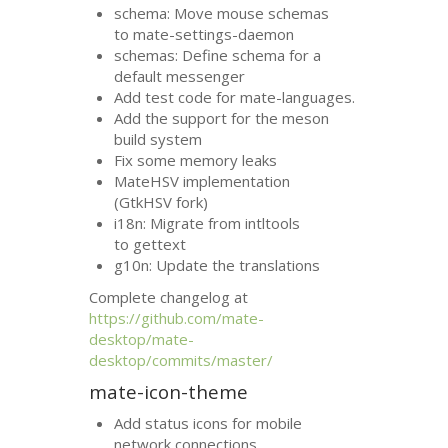
schema: Move mouse schemas
to mate-settings-daemon
schemas: Define schema for a
default messenger
Add test code for mate-languages.
Add the support for the meson
build system
Fix some memory leaks
MateHSV implementation
(GtkHSV fork)
i18n: Migrate from intltools
to gettext
g10n: Update the translations
Complete changelog at
https://github.com/mate-
desktop/mate-
desktop/commits/master/
mate-icon-theme
Add status icons for mobile
network connections