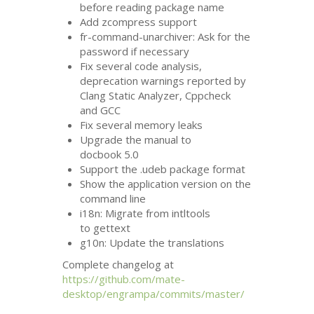
before reading package name
Add zcompress support
fr-command-unarchiver: Ask for the
password if necessary
Fix several code analysis,
deprecation warnings reported by
Clang Static Analyzer, Cppcheck
and
GCC
Fix several memory leaks
Upgrade the manual to
docbook 5.0
Support the .udeb package format
Show the application version on the
command line
i18n: Migrate from intltools
to gettext
g10n: Update the translations
Complete changelog at
https://github.com/mate-
desktop/engrampa/commits/master/