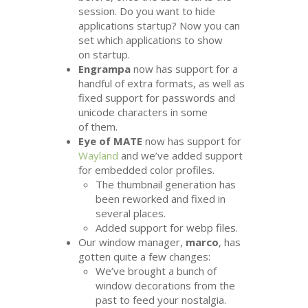
session. Do you want to hide
applications startup? Now you can
set which applications to show
on startup.
Engrampa
now has support for a
handful of extra formats, as well as
fixed support for passwords and
unicode characters in some
of them.
Eye of
MATE
now has support for
Wayland
and we’ve added support
for embedded color profiles.
The thumbnail generation has
been reworked and fixed in
several places.
Added support for webp files.
Our window manager,
marco
, has
gotten quite a few changes:
We’ve brought a bunch of
window decorations from the
past to feed your nostalgia.