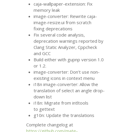
caja-wallpaper-extension: Fix
memory leak
image-converter: Rewrite caja-
image-resize.ui from scratch
fixing deprecations
Fix several code analysis,
deprecation warnings reported by
Clang Static Analyzer, Cppcheck
and
GCC
Build either with gupnp version 1.0
or 1.2.
image-converter: Don’t use non-
existing icons in context menu
i18n image-converter: Allow the
translation of select an angle drop-
down list
i18n: Migrate from intltools
to gettext
g10n: Update the translations
Complete changelog at
https://github.com/mate-