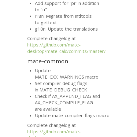
Add support for “pi” in addition
to “π”
i18n: Migrate from intltools
to gettext
g10n: Update the translations
Complete changelog at
https://github.com/mate-
desktop/mate-calc/commits/master/
mate-common
Update
MATE_CXX_WARNINGS macro
Set compiler debug flags
in MATE_DEBUG_CHECK
Check if AX_APPEND_FLAG and
AX_CHECK_COMPILE_FLAG
are available
Update mate-compiler-flags macro
Complete changelog at
https://github.com/mate-