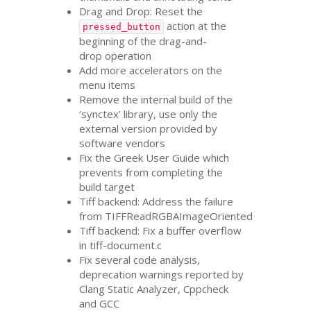
Drag and Drop: Reset the
action at the
pressed_button
beginning of the drag-and-
drop operation
Add more accelerators on the
menu items
Remove the internal build of the
‘synctex’ library, use only the
external version provided by
software vendors
Fix the Greek User Guide which
prevents from completing the
build target
Tiff backend: Address the failure
from TIFFReadRGBAImageOriented
Tiff backend: Fix a buffer overflow
in tiff-document.c
Fix several code analysis,
deprecation warnings reported by
Clang Static Analyzer, Cppcheck
and
GCC