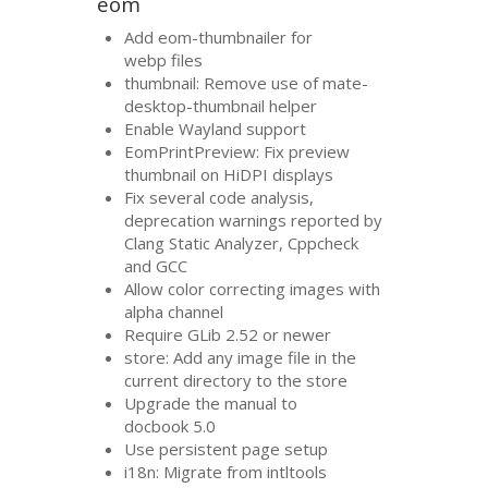
eom
Add eom-thumbnailer for
webp files
thumbnail: Remove use of mate-
desktop-thumbnail helper
Enable Wayland support
EomPrintPreview: Fix preview
thumbnail on HiDPI displays
Fix several code analysis,
deprecation warnings reported by
Clang Static Analyzer, Cppcheck
and
GCC
Allow color correcting images with
alpha channel
Require GLib 2.52 or newer
store: Add any image file in the
current directory to the store
Upgrade the manual to
docbook 5.0
Use persistent page setup
i18n: Migrate from intltools