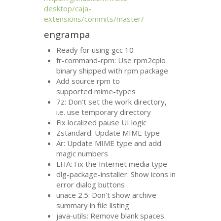
desktop/caja-
extensions/commits/master/
engrampa
Ready for using gcc 10
fr-command-rpm: Use rpm2cpio
binary shipped with rpm package
Add source rpm to
supported mime-types
7z: Don’t set the work directory,
i.e. use temporary directory
Fix localized pause
UI
logic
Zstandard: Update
MIME
type
Ar: Update
MIME
type and add
magic numbers
LHA
: Fix the Internet media type
dlg-package-installer: Show icons in
error dialog buttons
unace 2.5: Don’t show archive
summary in file listing
java-utils: Remove blank spaces