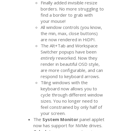
Finally added invisible resize
borders. No more struggling to
find a border to grab with
your mouse!
All window controls (you know,
the min, max, close buttons)
are now rendered in HiDPI.
The Alt+Tab and Workspace
Switcher popups have been
entirely
reworked. Now they
render in beautiful
OSD
style,
are more configurable, and can
respond to keyboard arrows.
Tiling windows with the
keyboard now allows you to
cycle through different window
sizes. You no longer need to
feel constrained by only half of
your screen.
The
System Monitor
panel applet
now has support for NVMe drives.