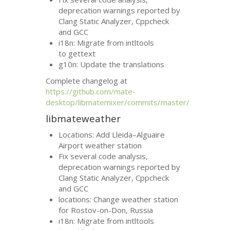
deprecation warnings reported by
Clang Static Analyzer, Cppcheck
and
GCC
i18n: Migrate from intltools
to gettext
g10n: Update the translations
Complete changelog at
https://github.com/mate-
desktop/libmatemixer/commits/master/
libmateweather
Locations: Add Lleida–Alguaire
Airport weather station
Fix several code analysis,
deprecation warnings reported by
Clang Static Analyzer, Cppcheck
and
GCC
locations: Change weather station
for Rostov-on-Don, Russia
i18n: Migrate from intltools