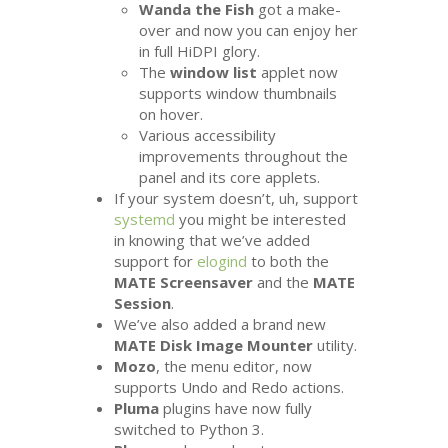
Wanda the Fish
got a make-
over and now you can enjoy her
in full HiDPI glory.
The
window list
applet now
supports window thumbnails
on hover.
Various accessibility
improvements throughout the
panel and its core applets.
If your system doesn’t, uh, support
systemd
you might be interested
in knowing that we’ve added
support for
elogind
to both the
MATE
Screensaver
and the
MATE
Session
.
We’ve also added a brand new
MATE
Disk Image Mounter
utility.
Mozo
, the menu editor, now
supports Undo and Redo actions.
Pluma
plugins have now fully
switched to Python 3.