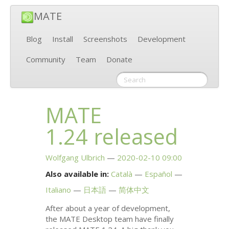
MATE
Blog
Install
Screenshots
Development
Community
Team
Donate
MATE
1.24 released
Wolfgang Ulbrich
2020-02-10 09:00
Also available in:
Català
Español
Italiano
日本語
简体中文
After about a year of development,
the
MATE
Desktop team have finally