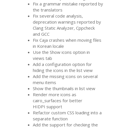
Fix a grammar mistake reported by
the translators
Fix several code analysis,
deprecation warnings reported by
Clang Static Analyzer, Cppcheck
and
GCC
Fix Caja crashes when moving files
in Korean locale
Use the Show icons option in
views tab
Add a configuration option for
hiding the icons in the list view
Add the missing icons on several
menu items
Show the thumbnails in list view
Render more icons as
cairo_surfaces for better
HIDPI
support
Refactor custom
CSS
loading into a
separate function
Add the support for checking the