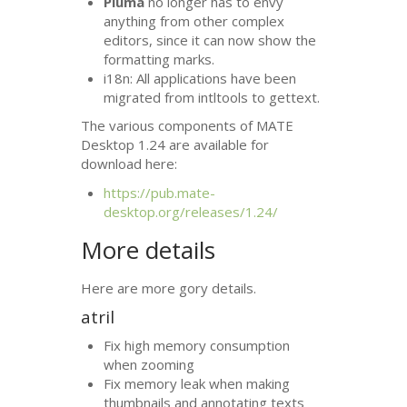
Pluma
no longer has to envy
anything from other complex
editors, since it can now show the
formatting marks.
i18n: All applications have been
migrated from intltools to gettext.
The various components of
MATE
Desktop 1.24 are available for
download here:
https://pub.mate-
desktop.org/releases/1.24/
More details
Here are more gory details.
atril
Fix high memory consumption
when zooming
Fix memory leak when making
thumbnails and annotating texts