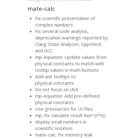
mate-calc
Fix scientific presentation of
complex numbers
Fix several code analysis,
deprecation warnings reported by
Clang Static Analyzer, Cppcheck
and
GCC
mp-equation: Update values from
physical constants to match with
tooltip values in math-buttons
Add unit tooltips to
physical constants
Do not focus on click
mp-equation: Add pre-defined
physical constants
Use gresources for
UI
files
mp: Fix calculate result ln(e^(i*π))
display small numbers in
scientific notation
mate-calc: Fix memory leak