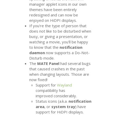
manager applet icons in our own
themes have been entirely
redesigned and can now be
enjoyed on HiDPI displays.
If you’re the type of person that
does not like to be disturbed when
busy, or giving a presentation, or
watching a movie, you’ll be happy
to know that the
notification
daemon
now supports a Do-Not-
Disturb mode.
The
MATE
Panel
had several bugs
that caused crashes in the past
when changing layouts. Those are
now fixed!
Support for
Wayland
compatibility has
improved considerably.
Status icons (a.k.a.
notification
area
, or
system tray
) have
support for HiDPI displays.