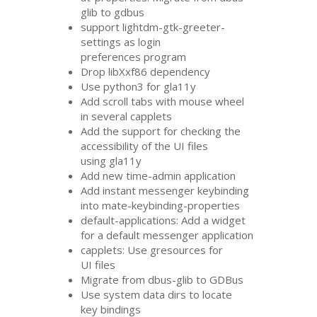
glib to gdbus
support lightdm-gtk-greeter-
settings as login
preferences program
Drop libXxf86 dependency
Use python3 for gla11y
Add scroll tabs with mouse wheel
in several capplets
Add the support for checking the
accessibility of the
UI
files
using gla11y
Add new time-admin application
Add instant messenger keybinding
into mate-keybinding-properties
default-applications: Add a widget
for a default messenger application
capplets: Use gresources for
UI
files
Migrate from dbus-glib to GDBus
Use system data dirs to locate
key bindings