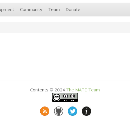
opment
Community
Team
Donate
Contents © 2024
The
MATE
Team