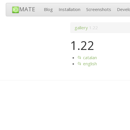
MATE
Blog
Installation
Screenshots
Devel
gallery
1.22
1.22
📂 catalan
📂 english