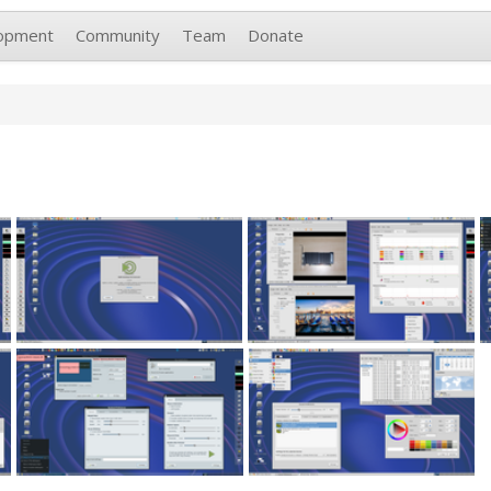
opment
Community
Team
Donate