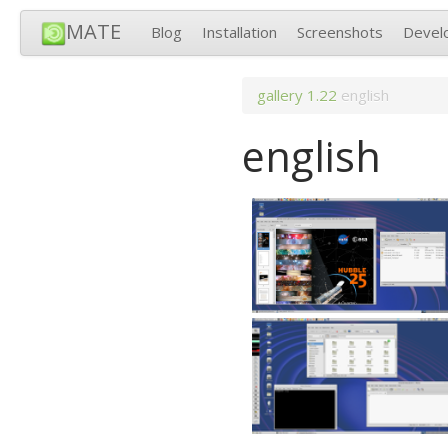
MATE
Blog
Installation
Screenshots
Devel
gallery
1.22
english
english