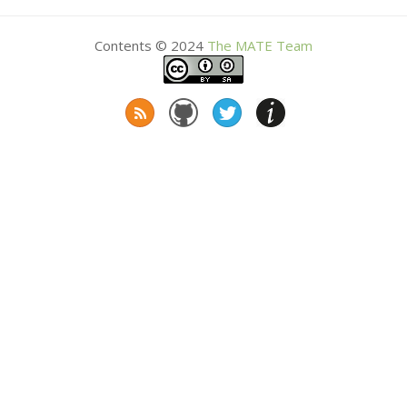
Contents © 2024
The
MATE
Team