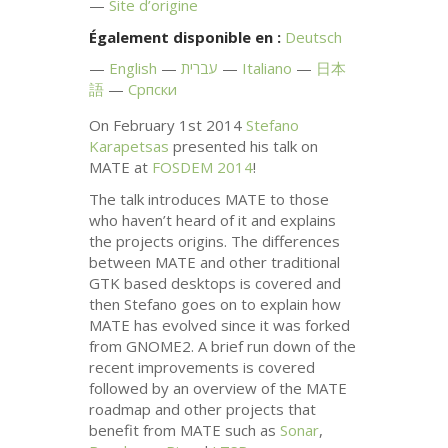
Site d’origine
Également disponible en :
Deutsch
English
עברית
Italiano
日本
語
Српски
On February 1st 2014
Stefano
Karapetsas
presented his talk on
MATE
at
FOSDEM
2014
!
The talk introduces
MATE
to those
who haven’t heard of it and explains
the projects origins. The differences
between
MATE
and other traditional
GTK
based desktops is covered and
then Stefano goes on to explain how
MATE
has evolved since it was forked
from
GNOME2
. A brief run down of the
recent improvements is covered
followed by an overview of the
MATE
roadmap and other projects that
benefit from
MATE
such as
Sonar
,