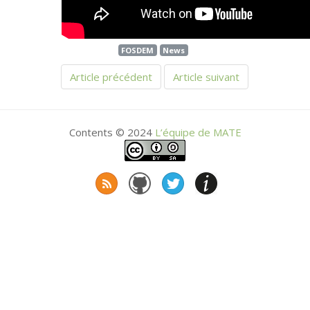
FOSDEM
News
Article précédent
Article suivant
Contents © 2024
L’équipe de
MATE