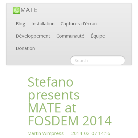
MATE
Blog
Installation
Captures d’écran
Développement
Communauté
Équipe
Donation
Stefano
presents
MATE
at
FOSDEM
2014
Martin Wimpress
2014-02-07 14:16