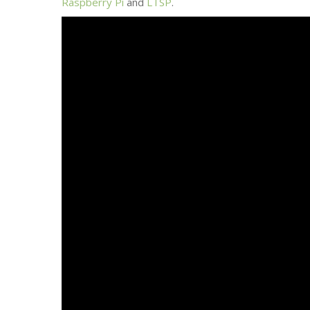
Raspberry Pi
and
LTSP
.