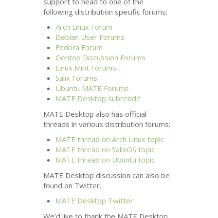
support to head to one of the
following distribution specific forums:
Arch Linux Forum
Debian User Forums
Fedora Forum
Gentoo Discussion Forums
Linux Mint Forums
Salix Forums
Ubuntu
MATE
Forums
MATE
Desktop subreddit
MATE
Desktop also has official
threads in various distribution forums:
MATE
thread on Arch Linux topic
MATE
thread on SalixOS topic
MATE
thread on Ubuntu topic
MATE
Desktop discussion can also be
found on Twitter.
MATE
Desktop Twitter
We’d like to thank the
MATE
Desktop