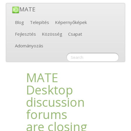
MATE
Blog
Telepítés
Képernyőképek
Fejlesztés
Közösség
Csapat
Adományozás
MATE
Desktop
discussion
forums
are closing