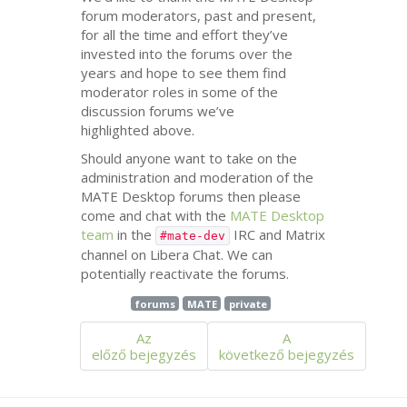
forum moderators, past and present,
for all the time and effort they’ve
invested into the forums over the
years and hope to see them find
moderator roles in some of the
discussion forums we’ve
highlighted above.
Should anyone want to take on the
administration and moderation of the
MATE
Desktop forums then please
come and chat with the
MATE
Desktop
team
in the
IRC
and Matrix
#mate-dev
channel on Libera Chat. We can
potentially reactivate the forums.
forums
MATE
private
Az
A
előző bejegyzés
következő bejegyzés