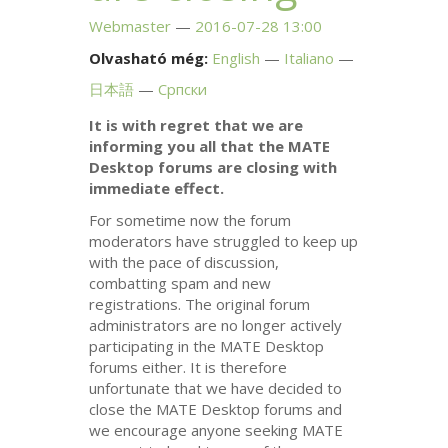
Webmaster
2016-07-28 13:00
Olvasható még:
English
Italiano
日本語
Српски
It is with regret that we are
informing you all that the
MATE
Desktop forums are closing with
immediate effect.
For sometime now the forum
moderators have struggled to keep up
with the pace of discussion,
combatting spam and new
registrations. The original forum
administrators are no longer actively
participating in the
MATE
Desktop
forums either. It is therefore
unfortunate that we have decided to
close the
MATE
Desktop forums and
we encourage anyone seeking
MATE