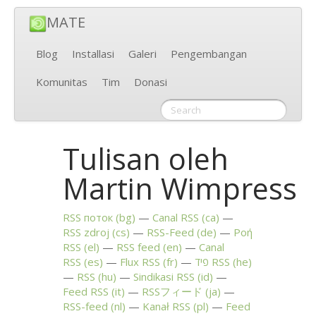
MATE
Blog
Installasi
Galeri
Pengembangan
Komunitas
Tim
Donasi
Tulisan oleh
Martin Wimpress
RSS
поток (bg)
Canal
RSS
(ca)
RSS
zdroj (cs)
RSS
-Feed (de)
Ροή
RSS
(el)
RSS
feed (en)
Canal
RSS
(es)
Flux
RSS
(fr)
פיד
RSS
(he)
RSS
(hu)
Sindikasi
RSS
(id)
Feed
RSS
(it)
RSSフィード (ja)
RSS
-feed (nl)
Kanał
RSS
(pl)
Feed