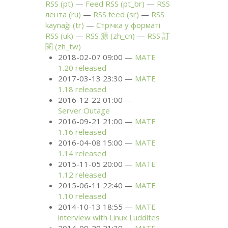
RSS
(pt)
Feed
RSS
(pt_br)
RSS
лента (ru)
RSS
feed (sr)
RSS
kaynağı (tr)
Стрічка у форматі
RSS
(uk)
RSS
源 (zh_cn)
RSS
訂
閱 (zh_tw)
2018-02-07 09:00
MATE
1.20 released
2017-03-13 23:30
MATE
1.18 released
2016-12-22 01:00
Server Outage
2016-09-21 21:00
MATE
1.16 released
2016-04-08 15:00
MATE
1.14 released
2015-11-05 20:00
MATE
1.12 released
2015-06-11 22:40
MATE
1.10 released
2014-10-13 18:55
MATE
interview with Linux Luddites