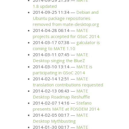
2014-09-29 21:39
MATE
1.8 updated
2014-09-25 11:34
Debian and
Ubuntu package repositories
removed from mate-desktop.org
2014-04-28 06:14
MATE
projects accepted for GSoC 2014
2014-03-17 07:38
galculator is
coming to
MATE
1.10
2014-03-11 07:45
MATE
Desktop singing the BlueZ
2014-03-10 13:14
MATE
is
participating in GSoC 2014
2014-02-14 12:51
MATE
translation contributions requested
2014-02-13 06:43
MATE
Desktop Roadmap Reshuffle
2014-02-07 14:16
Stefano
presents
MATE
at
FOSDEM
2014
2014-02-05 00:17
MATE
Desktop Mythbusting
2014-01-30 00:17
MATE