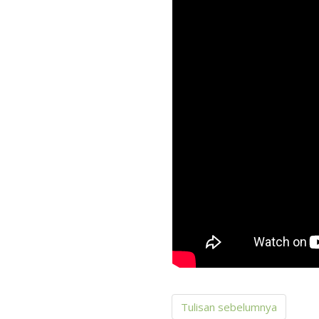
Tulisan sebelumnya