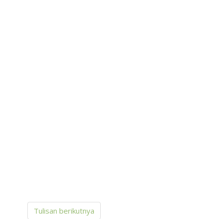
Tulisan berikutnya