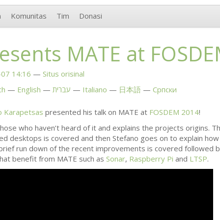
n
Komunitas
Tim
Donasi
resents
MATE
at
FOSDE
07 14:16
Situs orisinal
ch
English
עברית
Italiano
日本語
Српски
o Karapetsas
presented his talk on
MATE
at
FOSDEM
2014
!
hose who haven’t heard of it and explains the projects origins.
d desktops is covered and then Stefano goes on to explain ho
 brief run down of the recent improvements is covered followed 
hat benefit from
MATE
such as
Sonar
,
Raspberry Pi
and
LTSP
.