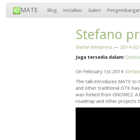
MATE
Blog
Installasi
Galeri
Pengembanga
Stefano p
Martin Wimpress
2014-02-
Juga tersedia dalam:
Deuts
On February 1st 2014
Stefan
The talk introduces
MATE
to t
and other traditional
GTK
base
was forked from
GNOME2
. A
roadmap and other projects t