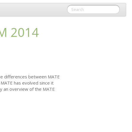
M
2014
 The differences between
MATE
w
MATE
has evolved since it
by an overview of the
MATE