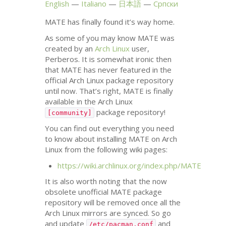
English
Italiano
日本語
Српски
MATE
has finally found it’s way home.
As some of you may know
MATE
was
created by an
Arch Linux
user,
Perberos. It is somewhat ironic then
that
MATE
has never featured in the
official Arch Linux package repository
until now. That’s right,
MATE
is finally
available in the Arch Linux
package repository!
[community]
You can find out everything you need
to know about installing
MATE
on Arch
Linux from the following wiki pages:
https://wiki.archlinux.org/index.php/
MATE
It is also worth noting that the now
obsolete unofficial
MATE
package
repository will be removed once all the
Arch Linux mirrors are synced. So go
and update
and
/etc/pacman.conf