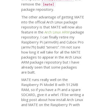
remove the
[mate]
package repository.
The other advantage of getting
MATE
into the official Arch Linux package
repository is that
MATE
will now also
feature in the
Arch Linux
ARM
package
repository. I can finally retire my
Raspberry Pi (armv6h) and Cubox Pro
(armv7h) build
“servers”
. I’m not sure
how long it will take for all the
MATE
packages to appear in the Arch Linux
ARM
package repository but I have
already seen that some packages
are built.
MATE
runs really well on the
Raspberry Pi Model B with
512MB
RAM
, so if you have a Pi and a spare
SDCARD
, give it a whirl. I’ll be writing a
blog post about how install Arch Linux
and
MATE
on the Raspberry Pi with