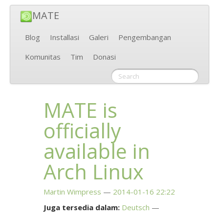
MATE
Blog
Installasi
Galeri
Pengembangan
Komunitas
Tim
Donasi
MATE
is
officially
available in
Arch Linux
Martin Wimpress
2014-01-16 22:22
Juga tersedia dalam:
Deutsch