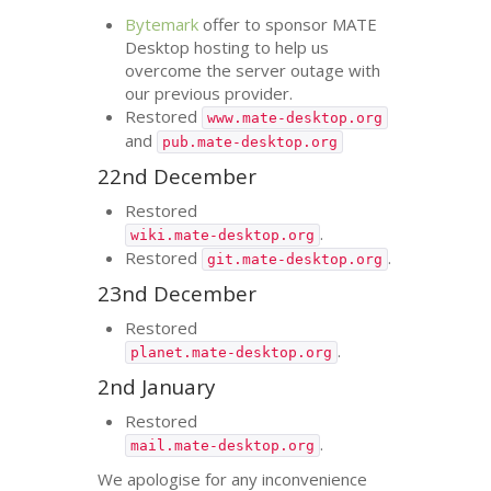
Bytemark
offer to sponsor
MATE
Desktop hosting to help us
overcome the server outage with
our previous provider.
Restored
www.mate-desktop.org
and
pub.mate-desktop.org
22nd December
Restored
.
wiki.mate-desktop.org
Restored
.
git.mate-desktop.org
23nd December
Restored
.
planet.mate-desktop.org
2nd January
Restored
.
mail.mate-desktop.org
We apologise for any inconvenience