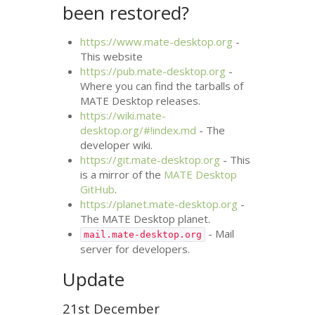
been restored?
https://www.mate-desktop.org
-
This website
https://pub.mate-desktop.org
-
Where you can find the tarballs of
MATE
Desktop releases.
https://wiki.mate-
desktop.org/#!index.md
- The
developer wiki.
https://git.mate-desktop.org
- This
is a mirror of the
MATE
Desktop
GitHub
.
https://planet.mate-desktop.org
-
The
MATE
Desktop planet.
- Mail
mail.mate-desktop.org
server for developers.
Update
21st December