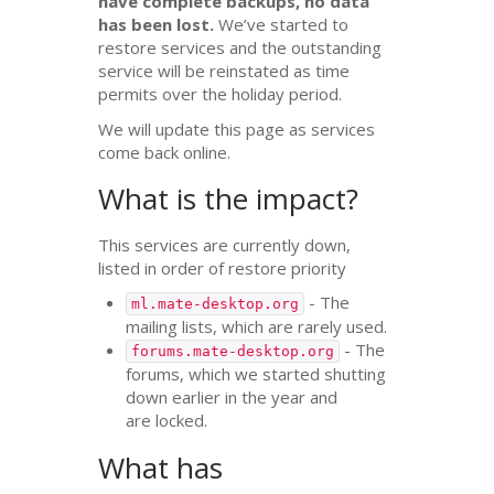
have complete backups, no data
has been lost.
We’ve started to
restore services and the outstanding
service will be reinstated as time
permits over the holiday period.
We will update this page as services
come back online.
What is the impact?
This services are currently down,
listed in order of restore priority
- The
ml.mate-desktop.org
mailing lists, which are rarely used.
- The
forums.mate-desktop.org
forums, which we started shutting
down earlier in the year and
are locked.
What has