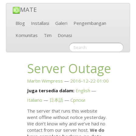
MATE
Blog
Installasi
Galeri
Pengembangan
Komunitas
Tim
Donasi
Server Outage
Martin Wimpress
2016-12-22 01:00
Juga tersedia dalam:
English
Italiano
日本語
Српски
The server that runs this website
went offline without notice yesterday.
We don’t know why and we’ve had no
contact from our server host.
We do