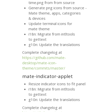
time.png from from source
Generate png icons from source -
Mate theme, apps, categories
&
devices
Update terminal icons for
mate theme
i18n: Migrate from intltools
to gettext
g10n: Update the translations
Complete changelog at
https://github.com/mate-
desktop/mate-icon-
theme/commits/master/
mate-indicator-applet
Resize indicator icons to fit panel
i18n: Migrate from intltools
to gettext
g10n: Update the translations
Complete changelog at