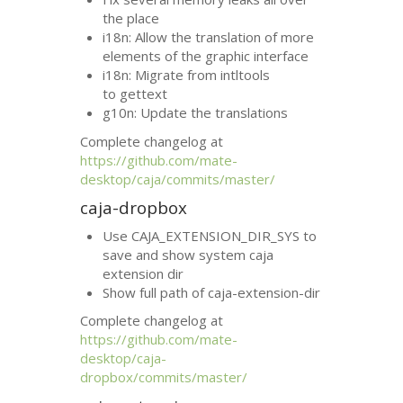
the place
i18n: Allow the translation of more
elements of the graphic interface
i18n: Migrate from intltools
to gettext
g10n: Update the translations
Complete changelog at
https://github.com/mate-
desktop/caja/commits/master/
caja-dropbox
Use CAJA_EXTENSION_DIR_SYS to
save and show system caja
extension dir
Show full path of caja-extension-dir
Complete changelog at
https://github.com/mate-
desktop/caja-
dropbox/commits/master/