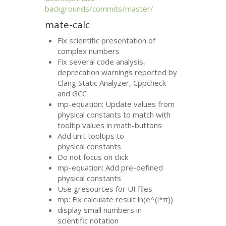
backgrounds/commits/master/
mate-calc
Fix scientific presentation of
complex numbers
Fix several code analysis,
deprecation warnings reported by
Clang Static Analyzer, Cppcheck
and
GCC
mp-equation: Update values from
physical constants to match with
tooltip values in math-buttons
Add unit tooltips to
physical constants
Do not focus on click
mp-equation: Add pre-defined
physical constants
Use gresources for
UI
files
mp: Fix calculate result ln(e^(i*π))
display small numbers in
scientific notation