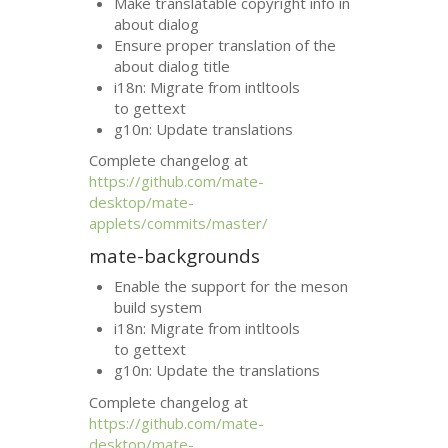
Make translatable copyright info in
about dialog
Ensure proper translation of the
about dialog title
i18n: Migrate from intltools
to gettext
g10n: Update translations
Complete changelog at
https://github.com/mate-
desktop/mate-
applets/commits/master/
mate-backgrounds
Enable the support for the meson
build system
i18n: Migrate from intltools
to gettext
g10n: Update the translations
Complete changelog at
https://github.com/mate-
desktop/mate-