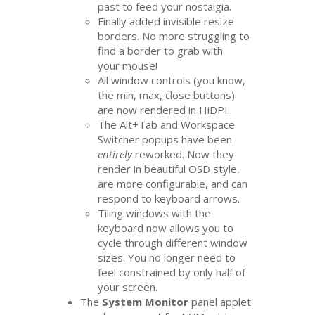
past to feed your nostalgia.
Finally added invisible resize
borders. No more struggling to
find a border to grab with
your mouse!
All window controls (you know,
the min, max, close buttons)
are now rendered in HiDPI.
The Alt+Tab and Workspace
Switcher popups have been
entirely
reworked. Now they
render in beautiful
OSD
style,
are more configurable, and can
respond to keyboard arrows.
Tiling windows with the
keyboard now allows you to
cycle through different window
sizes. You no longer need to
feel constrained by only half of
your screen.
The
System Monitor
panel applet