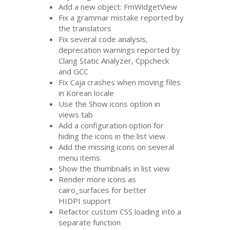
Add a new object: FmWidgetView
Fix a grammar mistake reported by
the translators
Fix several code analysis,
deprecation warnings reported by
Clang Static Analyzer, Cppcheck
and
GCC
Fix Caja crashes when moving files
in Korean locale
Use the Show icons option in
views tab
Add a configuration option for
hiding the icons in the list view
Add the missing icons on several
menu items
Show the thumbnails in list view
Render more icons as
cairo_surfaces for better
HIDPI
support
Refactor custom
CSS
loading into a
separate function