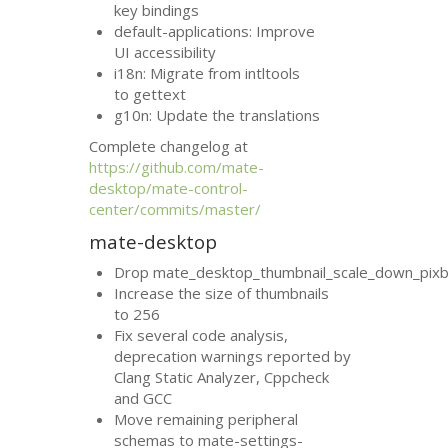
key bindings
default-applications: Improve
UI
accessibility
i18n: Migrate from intltools
to gettext
g10n: Update the translations
Complete changelog at
https://github.com/mate-
desktop/mate-control-
center/commits/master/
mate-desktop
Drop mate_desktop_thumbnail_scale_down_pixb
Increase the size of thumbnails
to 256
Fix several code analysis,
deprecation warnings reported by
Clang Static Analyzer, Cppcheck
and
GCC
Move remaining peripheral
schemas to mate-settings-