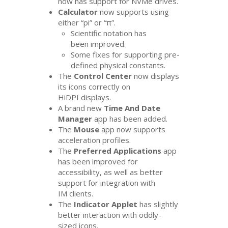
now has support for NVMe drives.
Calculator
now supports using
either “pi” or “π”.
Scientific notation has
been improved.
Some fixes for supporting pre-
defined physical constants.
The
Control Center
now displays
its icons correctly on
HiDPI displays.
A brand new
Time And Date
Manager
app has been added.
The
Mouse
app now supports
acceleration profiles.
The
Preferred Applications
app
has been improved for
accessibility, as well as better
support for integration with
IM
clients.
The
Indicator Applet
has slightly
better interaction with oddly-
sized icons.