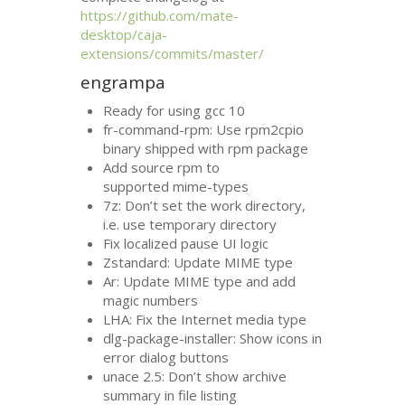
https://github.com/mate-
desktop/caja-
extensions/commits/master/
engrampa
Ready for using gcc 10
fr-command-rpm: Use rpm2cpio
binary shipped with rpm package
Add source rpm to
supported mime-types
7z: Don’t set the work directory,
i.e. use temporary directory
Fix localized pause
UI
logic
Zstandard: Update
MIME
type
Ar: Update
MIME
type and add
magic numbers
LHA
: Fix the Internet media type
dlg-package-installer: Show icons in
error dialog buttons
unace 2.5: Don’t show archive
summary in file listing