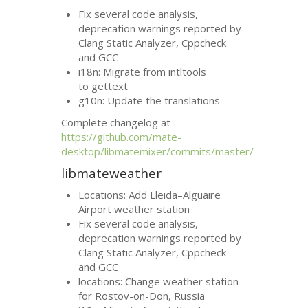
Fix several code analysis,
deprecation warnings reported by
Clang Static Analyzer, Cppcheck
and
GCC
i18n: Migrate from intltools
to gettext
g10n: Update the translations
Complete changelog at
https://github.com/mate-
desktop/libmatemixer/commits/master/
libmateweather
Locations: Add Lleida–Alguaire
Airport weather station
Fix several code analysis,
deprecation warnings reported by
Clang Static Analyzer, Cppcheck
and
GCC
locations: Change weather station
for Rostov-on-Don, Russia