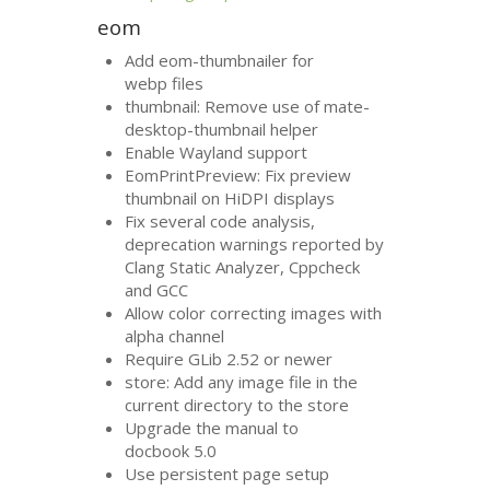
eom
Add eom-thumbnailer for
webp files
thumbnail: Remove use of mate-
desktop-thumbnail helper
Enable Wayland support
EomPrintPreview: Fix preview
thumbnail on HiDPI displays
Fix several code analysis,
deprecation warnings reported by
Clang Static Analyzer, Cppcheck
and
GCC
Allow color correcting images with
alpha channel
Require GLib 2.52 or newer
store: Add any image file in the
current directory to the store
Upgrade the manual to
docbook 5.0
Use persistent page setup