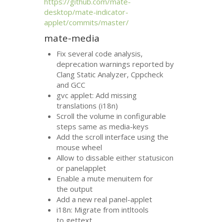
https://github.com/mate-
desktop/mate-indicator-
applet/commits/master/
mate-media
Fix several code analysis,
deprecation warnings reported by
Clang Static Analyzer, Cppcheck
and
GCC
gvc applet: Add missing
translations (i18n)
Scroll the volume in configurable
steps same as media-keys
Add the scroll interface using the
mouse wheel
Allow to dissable either statusicon
or panelapplet
Enable a mute menuitem for
the output
Add a new real panel-applet
i18n: Migrate from intltools
to gettext