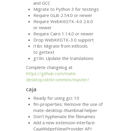
and
GCC
Migrate to Python 3 for testings
Require GLib 2.54.0 or newer
Require WebKitGTK-4.0 2.6.0
or newer
Require Cairo 1.14.0 or newer
Drop WebKitGTK-3.0 support
i18n: Migrate from intltools
to gettext
g10n: Update the translations
Complete changelog at
https://github.com/mate-
desktop/atril/commits/master/
caja
Ready for using gcc 10
fm-properties: Remove the use of
mate-desktop-thumbnail helper
Don’t hyphenate the filenames
Add a new extension interface:
CajaWidgetViewProvider
API