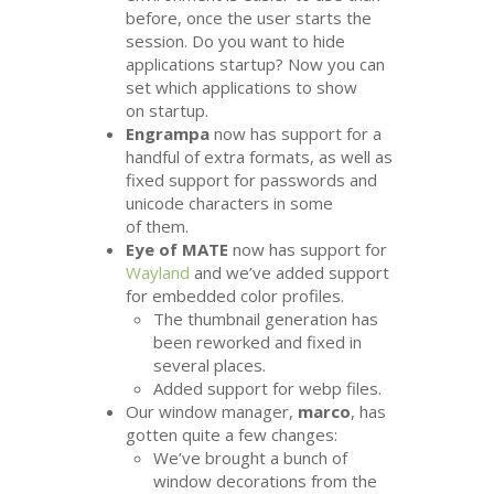
before, once the user starts the
session. Do you want to hide
applications startup? Now you can
set which applications to show
on startup.
Engrampa
now has support for a
handful of extra formats, as well as
fixed support for passwords and
unicode characters in some
of them.
Eye of
MATE
now has support for
Wayland
and we’ve added support
for embedded color profiles.
The thumbnail generation has
been reworked and fixed in
several places.
Added support for webp files.
Our window manager,
marco
, has
gotten quite a few changes:
We’ve brought a bunch of
window decorations from the