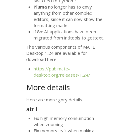
switched to Python 3.
Pluma
no longer has to envy
anything from other complex
editors, since it can now show the
formatting marks.
i18n: All applications have been
migrated from intltools to gettext.
The various components of
MATE
Desktop 1.24 are available for
download here:
https://pub.mate-
desktop.org/releases/1.24/
More details
Here are more gory details.
atril
Fix high memory consumption
when zooming
Fix memory leak when making