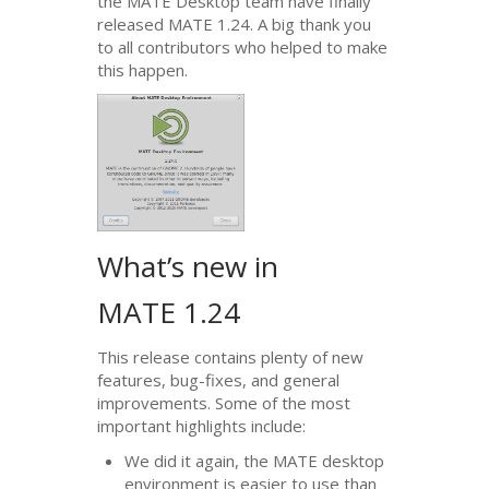
the
MATE
Desktop team have finally
released
MATE
1.24. A big thank you
to all contributors who helped to make
this happen.
What’s new in
MATE
1.24
This release contains plenty of new
features, bug-fixes, and general
improvements. Some of the most
important highlights include:
We did it again, the
MATE
desktop
environment is easier to use than