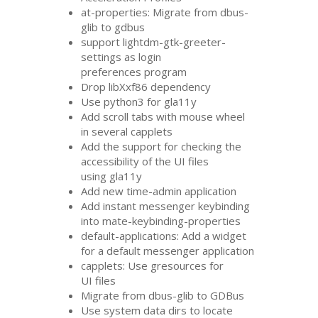
at-properties: Migrate from dbus-
glib to gdbus
support lightdm-gtk-greeter-
settings as login
preferences program
Drop libXxf86 dependency
Use python3 for gla11y
Add scroll tabs with mouse wheel
in several capplets
Add the support for checking the
accessibility of the
UI
files
using gla11y
Add new time-admin application
Add instant messenger keybinding
into mate-keybinding-properties
default-applications: Add a widget
for a default messenger application
capplets: Use gresources for
UI
files
Migrate from dbus-glib to GDBus
Use system data dirs to locate