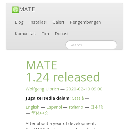
MATE
Blog
Installasi
Galeri
Pengembangan
Komunitas
Tim
Donasi
MATE
1.24 released
Wolfgang Ulbrich
2020-02-10 09:00
Juga tersedia dalam:
Català
English
Español
Italiano
日本語
简体中文
After about a year of development,