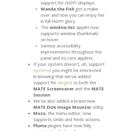
support for HiDPI displays.
Wanda the Fish
got a make-
over and now you can enjoy her
in full HiDPI glory.
The
window list
applet now
supports window thumbnails
on hover.
Various accessibility
improvements throughout the
panel and its core applets.
If your system doesn’t, uh, support
systemd
you might be interested
in knowing that we’ve added
support for
elogind
to both the
MATE
Screensaver
and the
MATE
Session
.
We’ve also added a brand new
MATE
Disk Image Mounter
utility.
Mozo
, the menu editor, now
supports Undo and Redo actions.
Pluma
plugins have now fully