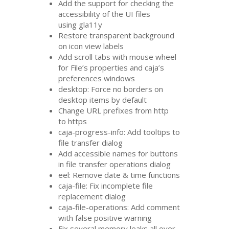
Add the support for checking the
accessibility of the
UI
files
using gla11y
Restore transparent background
on icon view labels
Add scroll tabs with mouse wheel
for File’s properties and caja’s
preferences windows
desktop: Force no borders on
desktop items by default
Change
URL
prefixes from http
to https
caja-progress-info: Add tooltips to
file transfer dialog
Add accessible names for buttons
in file transfer operations dialog
eel: Remove date
&
time functions
caja-file: Fix incomplete file
replacement dialog
caja-file-operations: Add comment
with false positive warning
Fix several memory leaks all over