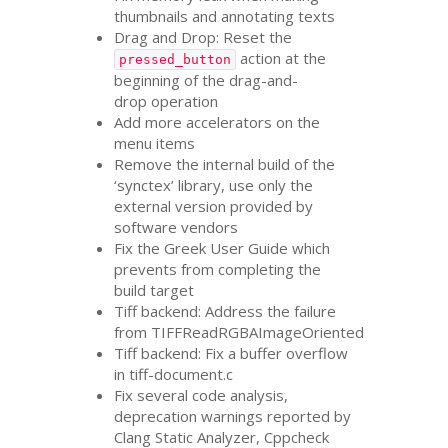
thumbnails and annotating texts
Drag and Drop: Reset the
action at the
pressed_button
beginning of the drag-and-
drop operation
Add more accelerators on the
menu items
Remove the internal build of the
‘synctex’ library, use only the
external version provided by
software vendors
Fix the Greek User Guide which
prevents from completing the
build target
Tiff backend: Address the failure
from TIFFReadRGBAImageOriented
Tiff backend: Fix a buffer overflow
in tiff-document.c
Fix several code analysis,
deprecation warnings reported by
Clang Static Analyzer, Cppcheck