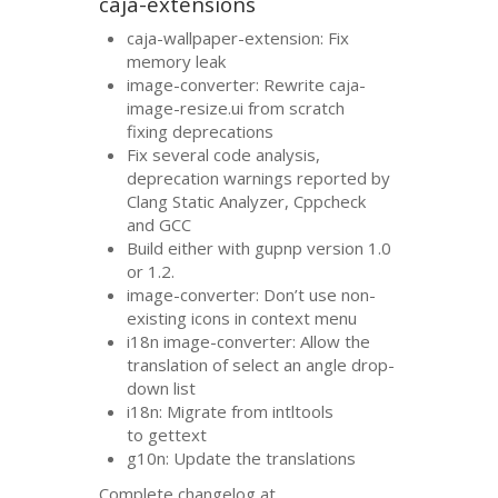
caja-extensions
caja-wallpaper-extension: Fix
memory leak
image-converter: Rewrite caja-
image-resize.ui from scratch
fixing deprecations
Fix several code analysis,
deprecation warnings reported by
Clang Static Analyzer, Cppcheck
and
GCC
Build either with gupnp version 1.0
or 1.2.
image-converter: Don’t use non-
existing icons in context menu
i18n image-converter: Allow the
translation of select an angle drop-
down list
i18n: Migrate from intltools
to gettext
g10n: Update the translations
Complete changelog at