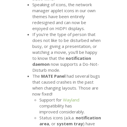
Speaking of icons, the network
manager applet icons in our own
themes have been entirely
redesigned and can now be
enjoyed on HiDPI displays.
If you’re the type of person that
does not like to be disturbed when
busy, or giving a presentation, or
watching a movie, you’ll be happy
to know that the
notification
daemon
now supports a Do-Not-
Disturb mode.
The
MATE
Panel
had several bugs
that caused crashes in the past
when changing layouts. Those are
now fixed!
Support for
Wayland
compatibility has
improved considerably.
Status icons (a.k.a.
notification
area
, or
system tray
) have