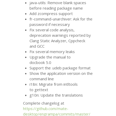
java-utils: Remove blank spaces
before reading package name
Add zcompress support
fr-command-unarchiver: Ask for the
password if necessary
Fix several code analysis,
deprecation warnings reported by
Clang Static Analyzer, Cppcheck
and
GCC
Fix several memory leaks
Upgrade the manual to
docbook 5.0
Support the .udeb package format
Show the application version on the
command line
i18n: Migrate from intltools
to gettext
g10n: Update the translations
Complete changelog at
https://github.com/mate-
desktop/engrampa/commits/master/