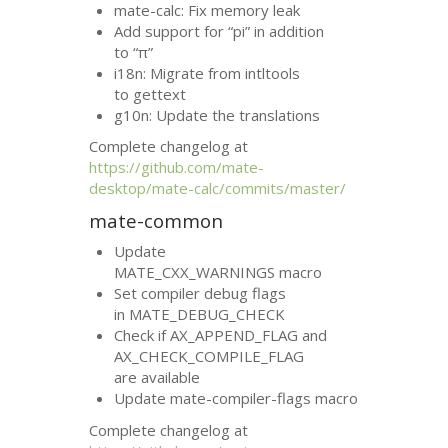
mate-calc: Fix memory leak
Add support for “pi” in addition
to “π”
i18n: Migrate from intltools
to gettext
g10n: Update the translations
Complete changelog at
https://github.com/mate-
desktop/mate-calc/commits/master/
mate-common
Update
MATE_CXX_WARNINGS macro
Set compiler debug flags
in MATE_DEBUG_CHECK
Check if AX_APPEND_FLAG and
AX_CHECK_COMPILE_FLAG
are available
Update mate-compiler-flags macro
Complete changelog at