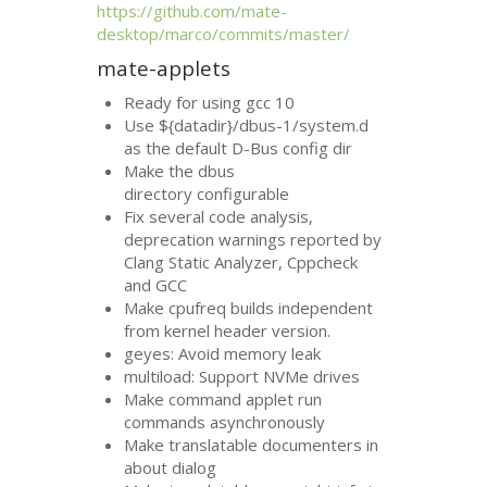
https://github.com/mate-
desktop/marco/commits/master/
mate-applets
Ready for using gcc 10
Use ${datadir}/dbus-1/system.d
as the default D-Bus config dir
Make the dbus
directory configurable
Fix several code analysis,
deprecation warnings reported by
Clang Static Analyzer, Cppcheck
and
GCC
Make cpufreq builds independent
from kernel header version.
geyes: Avoid memory leak
multiload: Support NVMe drives
Make command applet run
commands asynchronously
Make translatable documenters in
about dialog