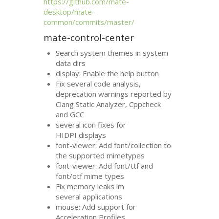
https://github.com/mate-
desktop/mate-
common/commits/master/
mate-control-center
Search system themes in system
data dirs
display: Enable the help button
Fix several code analysis,
deprecation warnings reported by
Clang Static Analyzer, Cppcheck
and
GCC
several icon fixes for
HIDPI
displays
font-viewer: Add font/collection to
the supported mimetypes
font-viewer: Add font/ttf and
font/otf mime types
Fix memory leaks im
several applications
mouse: Add support for
Acceleration Profiles