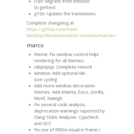
i18n: Migrate from intltools
to gettext
g10n: Update the translations
Complete changelog at
https://github.com/mate-
desktop/libmateweather/commits/master/
marco
theme: Fix window control hidpi
rendering for all themes.
tabpopup: Complete rework
window: Add optional tile
size cycling
Add more window decoration
themes: Add Atlanta, Esco, Gorilla,
Motif, Raleigh
Fix several code analysis,
deprecation warnings reported by
Clang Static Analyzer, Cppcheck
and
GCC
Fix use of
RBGA
visual in frame.c