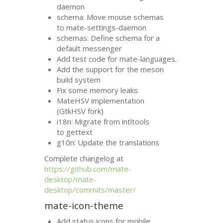
daemon
schema: Move mouse schemas
to mate-settings-daemon
schemas: Define schema for a
default messenger
Add test code for mate-languages.
Add the support for the meson
build system
Fix some memory leaks
MateHSV implementation
(GtkHSV fork)
i18n: Migrate from intltools
to gettext
g10n: Update the translations
Complete changelog at
https://github.com/mate-
desktop/mate-
desktop/commits/master/
mate-icon-theme
Add status icons for mobile