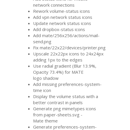
network connections
Rework volume-status icons
Add vpn network status icons
Update network status icons
Add dropbox-status icons
Add mate/256x256/actions/mail-
send.png
Fix mate/22x22/devices/printer.png
Upscale 22x22px icons to 24x24px
adding 1px to the edges
Use radial gradient (Blur 13.9%,
Opacity 73.4%) for
MATE
logo shadow
Add missing preferences-system-
time icon
Display the volume status with a
better contrast in panels
Generate png mimetypes icons
from paper-sheets.svg -
Mate theme
Generate preferences-system-