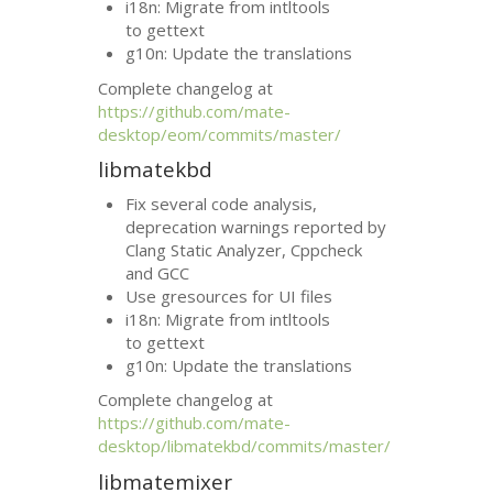
i18n: Migrate from intltools
to gettext
g10n: Update the translations
Complete changelog at
https://github.com/mate-
desktop/eom/commits/master/
libmatekbd
Fix several code analysis,
deprecation warnings reported by
Clang Static Analyzer, Cppcheck
and
GCC
Use gresources for
UI
files
i18n: Migrate from intltools
to gettext
g10n: Update the translations
Complete changelog at
https://github.com/mate-
desktop/libmatekbd/commits/master/
libmatemixer