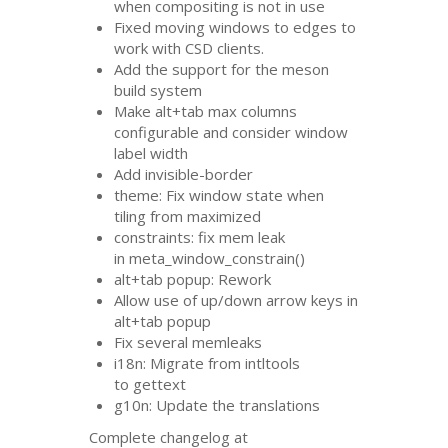
when compositing is not in use
Fixed moving windows to edges to
work with
CSD
clients.
Add the support for the meson
build system
Make alt+tab max columns
configurable and consider window
label width
Add invisible-border
theme: Fix window state when
tiling from maximized
constraints: fix mem leak
in meta_window_constrain()
alt+tab popup: Rework
Allow use of up/down arrow keys in
alt+tab popup
Fix several memleaks
i18n: Migrate from intltools
to gettext
g10n: Update the translations
Complete changelog at