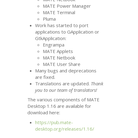
MATE
Power Manager
MATE
Terminal
Pluma
Work has started to port
applications to GApplication or
GtkApplication:
Engrampa
MATE
Applets
MATE
Netbook
MATE
User Share
Many bugs and deprecations
are fixed.
Translations are updated.
Thank
you to our team of translators!
The various components of
MATE
Desktop 1.16 are available for
download here:
https://pub.mate-
desktop.org/releases/1.16/