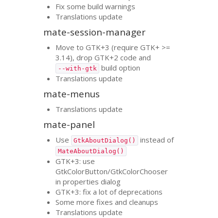
Fix some build warnings
Translations update
mate-session-manager
Move to
GTK
+3 (require
GTK
+ >=
3.14), drop
GTK
+2 code and
build option
--with-gtk
Translations update
mate-menus
Translations update
mate-panel
Use
instead of
GtkAboutDialog()
MateAboutDialog()
GTK
+3: use
GtkColorButton/GtkColorChooser
in properties dialog
GTK
+3: fix a lot of deprecations
Some more fixes and cleanups
Translations update