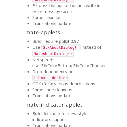
Fix possible out-of-bounds write in
error message area
Some cleanups
Translations update
mate-applets
Build: require polkit 0.97
Use
instead of
GtkAboutDialog()
MateAboutDialog()
Netspeed:
use GtkColorButton/GtkColorChooser
Drop dependency on
libmate-desktop
GTK
+3: fix various deprecations
Some code cleanups
Translations update
mate-indicator-applet
Build: fix check for new style
indicators support
Translations update