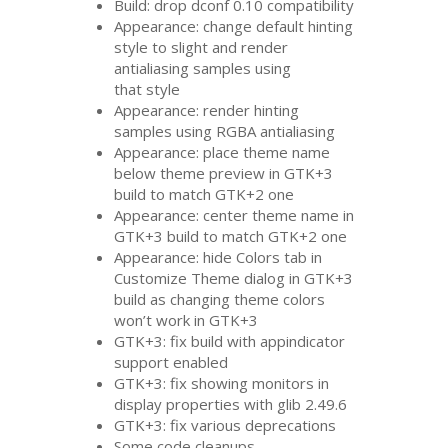
Build: drop dconf 0.10 compatibility
Appearance: change default hinting
style to slight and render
antialiasing samples using
that style
Appearance: render hinting
samples using
RGBA
antialiasing
Appearance: place theme name
below theme preview in
GTK
+3
build to match
GTK
+2 one
Appearance: center theme name in
GTK
+3 build to match
GTK
+2 one
Appearance: hide Colors tab in
Customize Theme dialog in
GTK
+3
build as changing theme colors
won’t work in
GTK
+3
GTK
+3: fix build with appindicator
support enabled
GTK
+3: fix showing monitors in
display properties with glib 2.49.6
GTK
+3: fix various deprecations
Some code cleanups