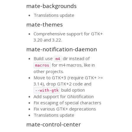
mate-backgrounds
Translations update
mate-themes
Comprehensive support for
GTK
+
3.20 and 3.22.
mate-notification-daemon
Build: use
dir instead of
m4
for m4 macros, like in
macros
other projects.
Move to
GTK
+3 (require
GTK
+ >=
3.14), drop
GTK
+2 code and
build option
--with-gtk
Add support for GNotification
Fix escaping of special characters
Fix various
GTK
+ deprecations
Translations update
mate-control-center