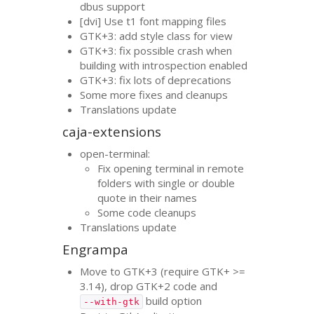
dbus support
[dvi] Use t1 font mapping files
GTK
+3: add style class for view
GTK
+3: fix possible crash when
building with introspection enabled
GTK
+3: fix lots of deprecations
Some more fixes and cleanups
Translations update
caja-extensions
open-terminal:
Fix opening terminal in remote
folders with single or double
quote in their names
Some code cleanups
Translations update
Engrampa
Move to
GTK
+3 (require
GTK
+ >=
3.14), drop
GTK
+2 code and
build option
--with-gtk