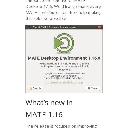
announce the release of
MATE
Desktop 1.16. We’d like to thank every
MATE
contributor for their help making
this release possible.
What’s new in
MATE
1.16
The release is focused on improving