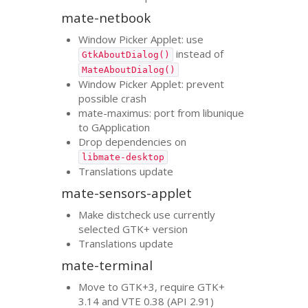
mate-netbook
Window Picker Applet: use
instead of
GtkAboutDialog()
MateAboutDialog()
Window Picker Applet: prevent
possible crash
mate-maximus: port from libunique
to GApplication
Drop dependencies on
libmate-desktop
Translations update
mate-sensors-applet
Make distcheck use currently
selected
GTK
+ version
Translations update
mate-terminal
Move to
GTK
+3, require
GTK
+
3.14 and
VTE
0.38 (
API
2.91)