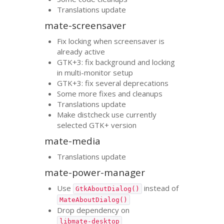
Translations update
mate-screensaver
Fix locking when screensaver is
already active
GTK
+3: fix background and locking
in multi-monitor setup
GTK
+3: fix several deprecations
Some more fixes and cleanups
Translations update
Make distcheck use currently
selected
GTK
+ version
mate-media
Translations update
mate-power-manager
Use
instead of
GtkAboutDialog()
MateAboutDialog()
Drop dependency on
libmate-desktop