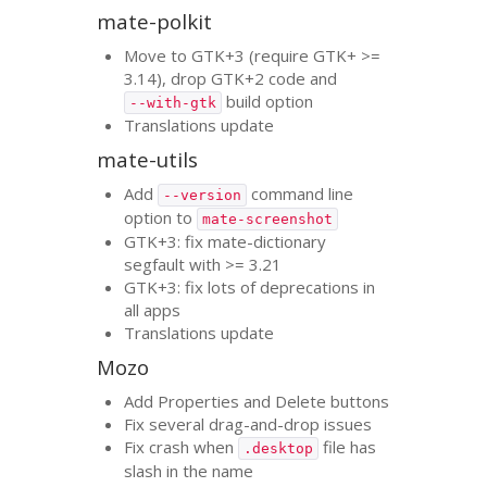
mate-polkit
Move to
GTK
+3 (require
GTK
+ >=
3.14), drop
GTK
+2 code and
build option
--with-gtk
Translations update
mate-utils
Add
command line
--version
option to
mate-screenshot
GTK
+3: fix mate-dictionary
segfault with >= 3.21
GTK
+3: fix lots of deprecations in
all apps
Translations update
Mozo
Add Properties and Delete buttons
Fix several drag-and-drop issues
Fix crash when
file has
.desktop
slash in the name