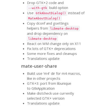
Drop
GTK
+2 code and
build option
--with-gtk
Use
instead of
GtkAboutDialog()
MateAboutDialog()
Copy dconf and gsettings
helpers from
libmate-desktop
and drop dependency on
libmate-desktop
React on
WM
change only on X11
Fix lots of
GTK
+ deprecations
Some more fixes and cleanups
Translations update
mate-user-share
Build: use ‘m4’ dir for m4 macros,
like in other projects
GTK
+3: port from libunique
to GtkApplication
Make distcheck use currently
selected
GTK
+ version
Translations update