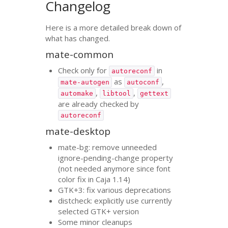
Changelog
Here is a more detailed break down of
what has changed.
mate-common
Check only for
in
autoreconf
as
,
mate-autogen
autoconf
,
,
automake
libtool
gettext
are already checked by
autoreconf
mate-desktop
mate-bg: remove unneeded
ignore-pending-change property
(not needed anymore since font
color fix in Caja 1.14)
GTK
+3: fix various deprecations
distcheck: explicitly use currently
selected
GTK
+ version
Some minor cleanups