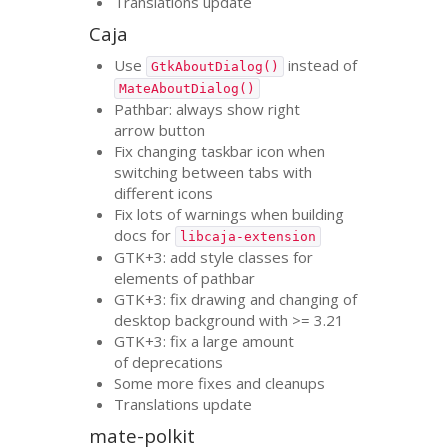
Translations update
Caja
Use
instead of
GtkAboutDialog()
MateAboutDialog()
Pathbar: always show right
arrow button
Fix changing taskbar icon when
switching between tabs with
different icons
Fix lots of warnings when building
docs for
libcaja-extension
GTK
+3: add style classes for
elements of pathbar
GTK
+3: fix drawing and changing of
desktop background with >= 3.21
GTK
+3: fix a large amount
of deprecations
Some more fixes and cleanups
Translations update
mate-polkit