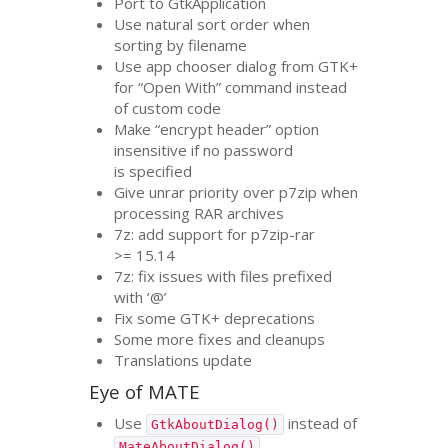
Port to GtkApplication
Use natural sort order when
sorting by filename
Use app chooser dialog from
GTK
+
for “Open With” command instead
of custom code
Make “encrypt header” option
insensitive if no password
is specified
Give unrar priority over p7zip when
processing
RAR
archives
7z: add support for p7zip-rar
>= 15.14
7z: fix issues with files prefixed
with ’@’
Fix some
GTK
+ deprecations
Some more fixes and cleanups
Translations update
Eye of
MATE
Use
instead of
GtkAboutDialog()
MateAboutDialog()