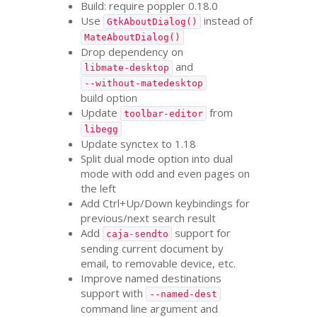
Build: require poppler 0.18.0
Use
instead of
GtkAboutDialog()
MateAboutDialog()
Drop dependency on
and
libmate-desktop
--without-matedesktop
build option
Update
from
toolbar-editor
libegg
Update synctex to 1.18
Split dual mode option into dual
mode with odd and even pages on
the left
Add Ctrl+Up/Down keybindings for
previous/next search result
Add
support for
caja-sendto
sending current document by
email, to removable device, etc.
Improve named destinations
support with
--named-dest
command line argument and