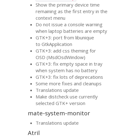
Show the primary device time
remaining as the first entry in the
context menu
Do not issue a console warning
when laptop batteries are empty
GTK
+3: port from libunique
to GtkApplication
GTK
+3: add css theming for
OSD
(MsdOsdWindow)
GTK
+3: fix empty space in tray
when system has no battery
GTK
+3: fix lots of deprecations
Some more fixes and cleanups
Translations update
Make distcheck use currently
selected
GTK
+ version
mate-system-monitor
Translations update
Atril