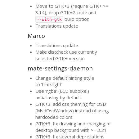
Move to
GTK
+3 (require
GTK
+ >=
3.14), drop
GTK
+2 code and
build option
--with-gtk
Translations update
Marco
Translations update
Make distcheck use currently
selected
GTK
+ version
mate-settings-daemon
Change default hinting style
to ‘hintslight’
Use ‘rgba’ (
LCD
subpixel)
antialiasing by default
GTK
+3: add css theming for
OSD
(MsdOsdWindow) instead of using
hardcoded colors
GTK
+3: fix drawing and changing of
desktop background with >= 3.21
GTK
+3: fix several deprecations