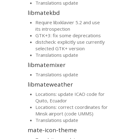
Translations update
libmatekbd
Require libxklavier 5.2 and use
its introspection
GTK
+3: fix some deprecations
distcheck: explicitly use currently
selected
GTK
+ version
Translations update
libmatemixer
Translations update
libmateweather
Locations: update
ICAO
code for
Quito, Ecuador
Locations: correct coordinates for
Minsk airport (code
UMMS
)
Translations update
mate-icon-theme