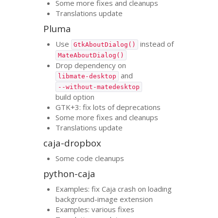
Some more fixes and cleanups
Translations update
Pluma
Use
instead of
GtkAboutDialog()
MateAboutDialog()
Drop dependency on
and
libmate-desktop
--without-matedesktop
build option
GTK
+3: fix lots of deprecations
Some more fixes and cleanups
Translations update
caja-dropbox
Some code cleanups
python-caja
Examples: fix Caja crash on loading
background-image extension
Examples: various fixes