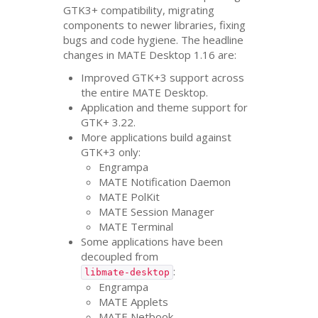
GTK3
+ compatibility, migrating
components to newer libraries, fixing
bugs and code hygiene. The headline
changes in
MATE
Desktop 1.16 are:
Improved
GTK
+3 support across
the entire
MATE
Desktop.
Application and theme support for
GTK
+ 3.22.
More applications build against
GTK
+3 only:
Engrampa
MATE
Notification Daemon
MATE
PolKit
MATE
Session Manager
MATE
Terminal
Some applications have been
decoupled from
:
libmate-desktop
Engrampa
MATE
Applets
MATE
Netbook