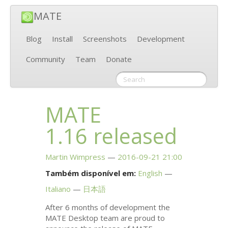
MATE
Blog
Install
Screenshots
Development
Community
Team
Donate
MATE
1.16 released
Martin Wimpress
2016-09-21 21:00
Também disponível em:
English
Italiano
日本語
After 6 months of development the
MATE
Desktop team are proud to