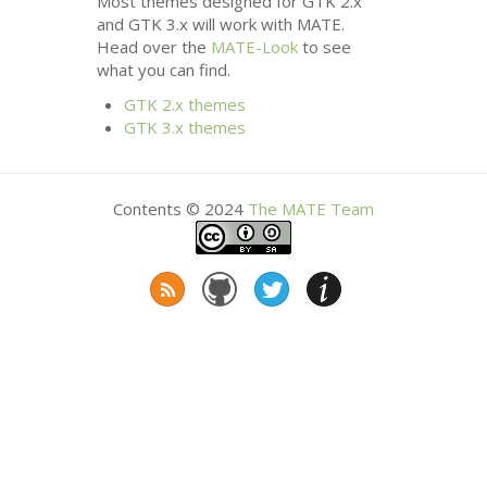
Most themes designed for
GTK
2.x
and
GTK
3.x will work with
MATE
.
Head over the
MATE
-Look
to see
what you can find.
GTK
2.x themes
GTK
3.x themes
Contents © 2024
The
MATE
Team