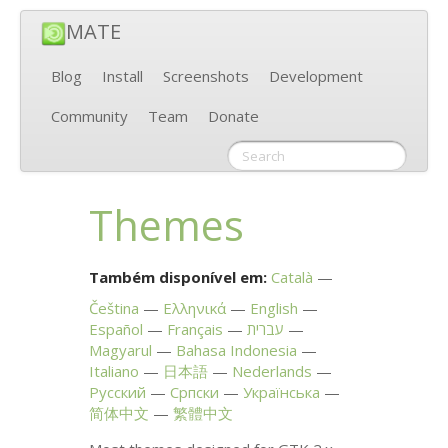
MATE
Blog
Install
Screenshots
Development
Community
Team
Donate
Themes
Também disponível em:
Català
Čeština
Ελληνικά
English
Español
Français
עברית
Magyarul
Bahasa Indonesia
Italiano
日本語
Nederlands
Русский
Српски
Українська
简体中文
繁體中文