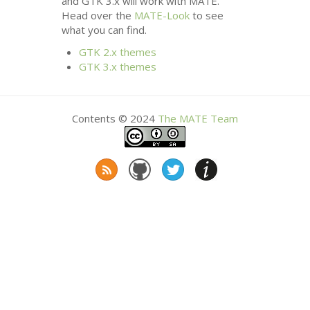
and
GTK
3.x will work with
MATE
.
Head over the
MATE
-Look
to see
what you can find.
GTK
2.x themes
GTK
3.x themes
Contents © 2024
The
MATE
Team