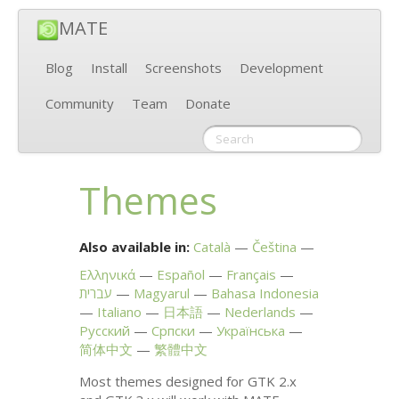
MATE
Blog
Install
Screenshots
Development
Community
Team
Donate
Themes
Also available in:
Català
Čeština
Ελληνικά
Español
Français
עברית
Magyarul
Bahasa Indonesia
Italiano
日本語
Nederlands
Русский
Српски
Українська
简体中文
繁體中文
Most themes designed for
GTK
2.x