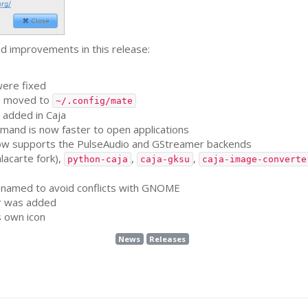
d improvements in this release:
ere fixed
re moved to
~/.config/mate
 added in Caja
and is now faster to open applications
w supports the PulseAudio and GStreamer backends
lacarte fork),
,
,
python-caja
caja-gksu
caja-image-converte
amed to avoid conflicts with
GNOME
r was added
s own icon
News
Releases