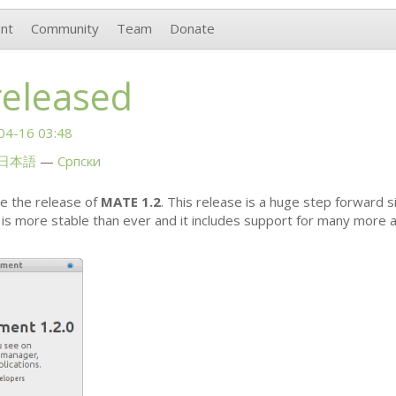
nt
Community
Team
Donate
released
04-16 03:48
日本語
Српски
e the release of
MATE
1.2
. This release is a huge step forward s
is more stable than ever and it includes support for many more a