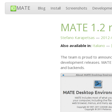
MATE
Blog
Install
Screenshots
Developme
MATE
1.2 
Stefano Karapetsas
2012-
Also available in:
Italiano
The team is proud to announc
development releases.
MATE
and backends.