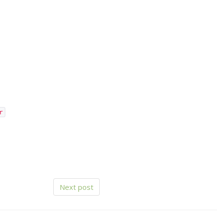
r
Next post