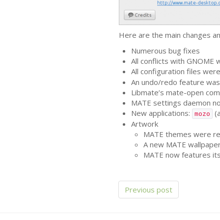
Here are the main changes an
Numerous bug fixes
All conflicts with
GNOME
w
All configuration files we
An undo/redo feature was
Libmate’s mate-open comm
MATE
settings daemon no
New applications:
(a
mozo
Artwork
MATE
themes were ren
A new
MATE
wallpape
MATE
now features it
Previous post