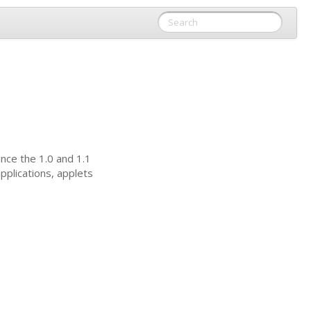
ince the 1.0 and 1.1
pplications, applets