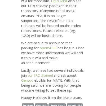
wiki for more info.
Linux Mint
also has
our 1.0.x release packages in their
repository. If anyone is still using
Amanas’
PPA
, it is no longer
supported. The rest of our 1.1.x
releases will be hosted on the tridex
repositories. Future releases (eg.
1.2.0) will be hosted here.
We are proud to announce that
packing for
openSUSE
has begun. Once
we have more information we will add
it to our wiki and make
an announcement.
Lastly, we have had several individuals
join
our
IRC
channel
and ask about
Gentoo
ebuilds for
MATE
. With that
being said, we are looking for people
who are willing to set these up.
Happy Holidays from the Mate team.
Debian
Gentoo
Linux Mint
openSUSE