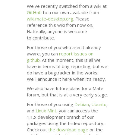
We’ve recently switched from a wiki at
GitHub
to a our own available from
wiki.mate-desktop.org
. Please
reference this wiki from now on.
Naturally, anyone is welcome
to contribute.
For those of you who aren’t already
aware, you can
report issues on
github
. At the moment, this is all we
have in terms of bug reporting, but we
do have a bugtracker in the works.
We’ll announce it here when it’s ready.
We also have future plans for a Mate
forum, but that is at a very early stage.
For those of you using
Debian
,
Ubuntu
,
and
Linux Mint
, you can access the
1.1.x development branch of our
packages using the tridex repository.
Check out
the download page
on the