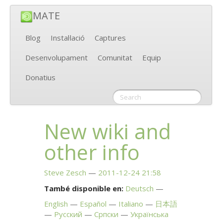
MATE
Blog
Instal·lació
Captures
Desenvolupament
Comunitat
Equip
Donatius
New wiki and
other info
Steve Zesch
2011-12-24 21:58
També disponible en:
Deutsch
English
Español
Italiano
日本語
Русский
Српски
Українська