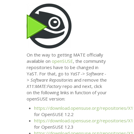
On the way to getting
MATE
officially
available on
openSUSE
, the community
repositories have to be changed in
YaST. For that, go to
YaST -> Software -
> Software Repositories
and remove the
X11:
MATE
:Factory
repo and next, click
on the following links in function of your
openSUSE version:
https://download.opensuse.org/repositories/X1
for OpenSUSE 12.2
https://download.opensuse.org/repositories/X1
for OpenSUSE 12.3
https://download.opensuse.org/repositories/X1