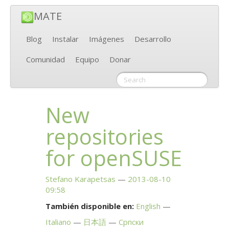
MATE
Blog
Instalar
Imágenes
Desarrollo
Comunidad
Equipo
Donar
New
repositories
for openSUSE
Stefano Karapetsas
2013-08-10
09:58
También disponible en:
English
Italiano
日本語
Српски