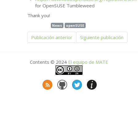
for OpenSUSE Tumbleweed
Thank you!
News
openSUSE
Publicación anterior
Siguiente publicación
Contents © 2024
El equipo de
MATE