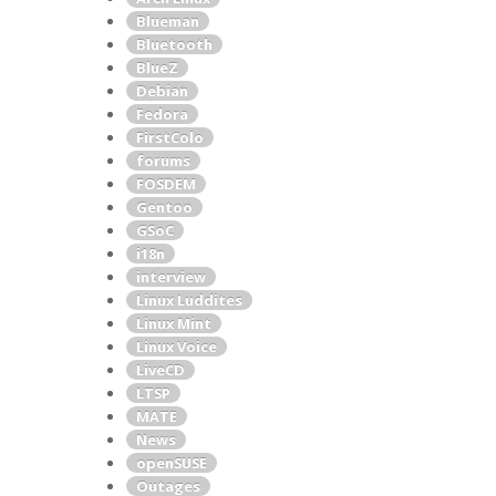
Blueman
Bluetooth
BlueZ
Debian
Fedora
FirstColo
forums
FOSDEM
Gentoo
GSoC
i18n
interview
Linux Luddites
Linux Mint
Linux Voice
LiveCD
LTSP
MATE
News
openSUSE
Outages