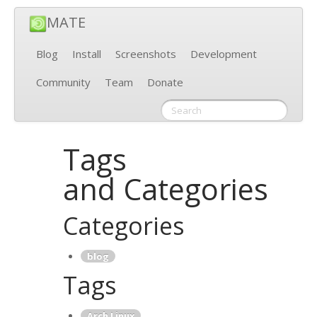
MATE
Blog
Install
Screenshots
Development
Community
Team
Donate
Tags
and Categories
Categories
blog
Tags
Arch Linux