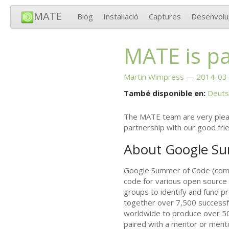
MATE
Blog
Instal·lació
Captures
Desenvol
MATE
is p
Martin Wimpress
2014-03-
També disponible en:
Deuts
The
MATE
team are very pleas
partnership with our good fri
About Google S
Google Summer of Code (commo
code for various open source
groups to identify and fund p
together over 7,500 successf
worldwide to produce over 50
paired with a mentor or mento