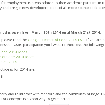
for employment in areas related to their academic pursuits. In tur
fy and bring in new developers. Best of all, more source code is 
riod is open from March 10th 2014 until March 21st 2014.
y please read the
Google Summer of Code 2014
FAQ
. If you are
enSUSE GSoC participation you’ll what to check out the following:
Code 2014 Ideas
 of Code 2014 Ideas
 GSoC 2014
t ideas for 2014 are:
il
 early and to interact with mentors and the community at large. Fix
f of Concepts is a good way to get started.