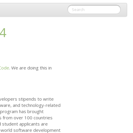
14
Code
. We are doing this in
velopers stipends to write
tware, and technology-related
he program has brought
s from over 100 countries
 student applicants are
al-world software development