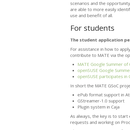
scenarios and the opportunity 
are able to more easily identi
use and benefit of all.
For students
The student application pe
For assistance in how to appl
contribute to
MATE
via the op
MATE
Google Summer of 
openSUSE Google Summer
openSUSE participates in
In short the
MATE
GSoC projec
ePub format support in Atr
GStreamer-1.0 support
Plugin system in Caja
As always, the key is to start
requests and working on Proo