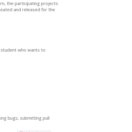
n, the participating projects
created and released for the
 a student who wants to
ing bugs, submitting pull