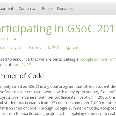
upament
Comunitat
Equip
Donatius
articipating in GSoC 20
10 13:14
ch
English
Italiano
日本語
Српски
ed to announce that we are participatiing in
Google Summer of 
ends at
openSUSE
ummer of Code
nly called as GSoC) is a global program that offers student de
 software projects. GSoC works with many open source, free sof
rojects over a three month period. Since its inception in 2005, t
ul student participants from 97 countries and over 7,000 mentor
 million lines of code. Through Google Summer of Code, accepted
rs from the participating projects, thus gaining exposure to re