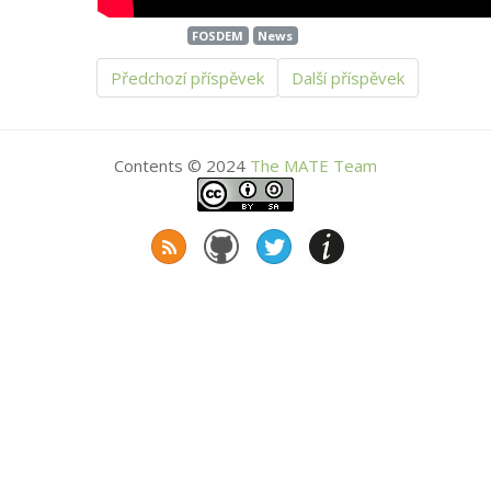
FOSDEM
News
Předchozí příspěvek
Další příspěvek
Contents © 2024
The
MATE
Team