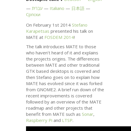
עברית
Italiano
日本語
Српски
On February 1st 2014
Stefano
Karapetsas
presented his talk on
MATE
at
FOSDEM
2014
!
The talk introduces
MATE
to those
who haven’t heard of it and explains
the projects origins. The differences
between
MATE
and other traditional
GTK
based desktops is covered and
then Stefano goes on to explain how
MATE
has evolved since it was forked
from
GNOME2
. A brief run down of the
recent improvements is covered
followed by an overview of the
MATE
roadmap and other projects that
benefit from
MATE
such as
Sonar
,
Raspberry Pi
and
LTSP
.