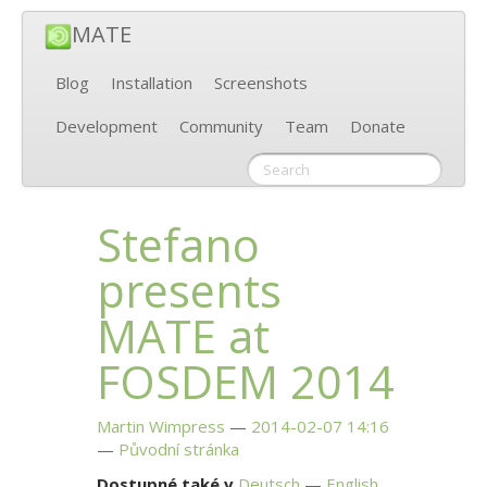
MATE
Blog
Installation
Screenshots
Development
Community
Team
Donate
Stefano
presents
MATE
at
FOSDEM
2014
Martin Wimpress
2014-02-07 14:16
Původní stránka
Dostupné také v
Deutsch
English